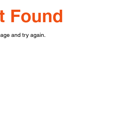
t Found
age and try again.