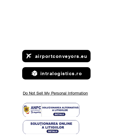
airportconveyors.eu
intralogistics.ro
Do Not Sell My Personal Information