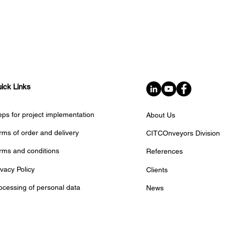
ick Links
eps for project implementation
About Us
rms of order and delivery
CITCOnveyors Division
rms and conditions
References
ivacy Policy
Clients
ocessing of personal data
News