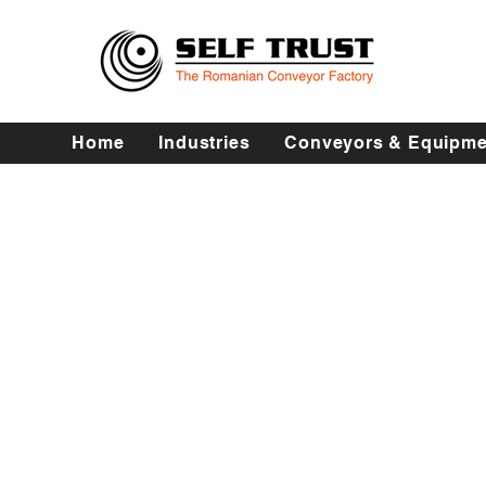
Home
Industries
Conveyors & Equipme