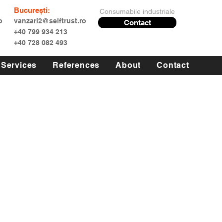
București:
Consumabile industriale
o
vanzari2@selftrust.ro
Contact
+40 799 934 213
+40 728 082 493
Services
References
About
Contact