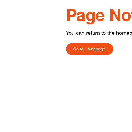
Page No
You can return to the homep
Go to Homepage