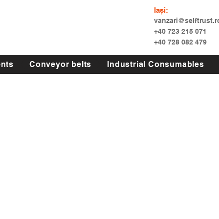
Iași:
vanzari@selftrust.r
+40 723 215 071
+40 728 082 479
nts
Conveyor belts
Industrial Consumables