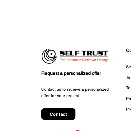
Qu
St
Request a personalized offer
Te
Te
Contact us to receive a personalized
offer for your project.
Pr
Pr
Contact