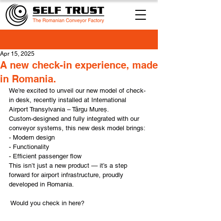
Apr 15, 2025
A new check-in experience, made
in Romania.
We’re excited to unveil our new model of check-
in desk, recently installed at International 
Airport Transylvania – Târgu Mureș.
Custom-designed and fully integrated with our 
conveyor systems, this new desk model brings:
- Modern design
- Functionality
- Efficient passenger flow
This isn’t just a new product — it’s a step 
forward for airport infrastructure, proudly 
developed in Romania.
 Would you check in here?