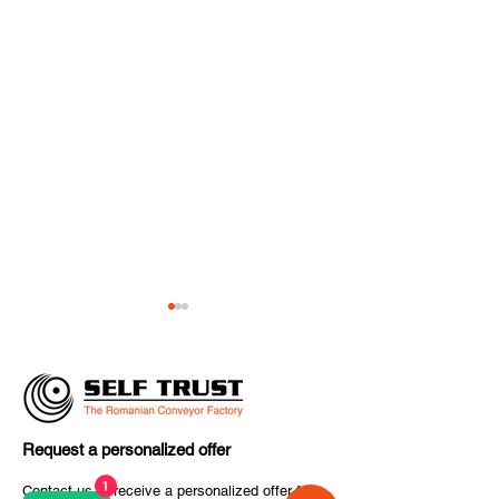
Request a personalized offer
SELF TRUST Delivers
✈️ The final co
1
Contact us to receive a personalized offer for