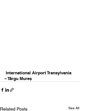
 International Airport Transylvania 
– Târgu Mureș
See All
Related Posts