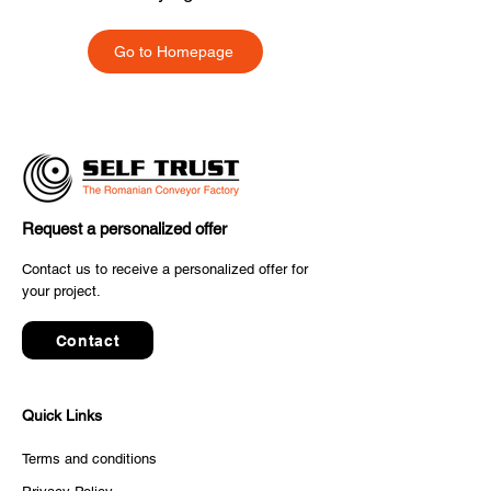
Go to Homepage
Request a personalized offer
Contact us to receive a personalized offer for
your project.
Contact
Quick Links
Terms and conditions