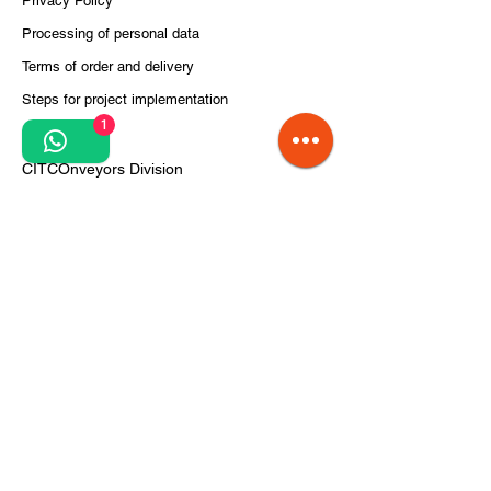
Privacy Policy
Processing of personal data
Terms of order and delivery
Steps for project implementation
1
About Us
CITCOnveyors Division
References
Clients
News
airportconveyors.eu
intralogistics.ro
Do Not Sell My Personal Information