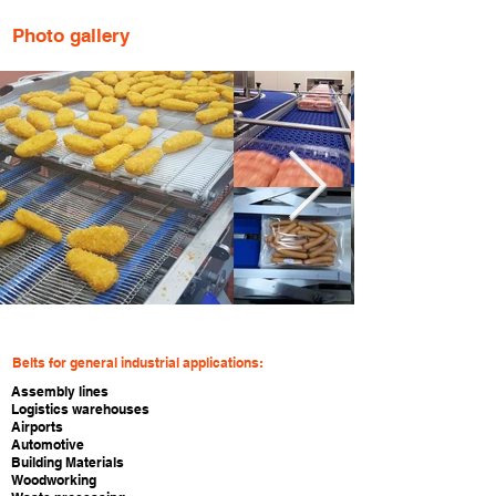
Photo gallery
Belts for general industrial applications:
Assembly lines
Logistics warehouses
Airports
Automotive
Building Materials
Woodworking