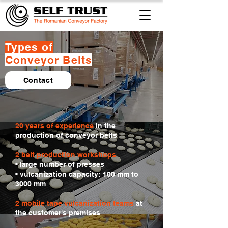
Types of
Conveyor Belts
Contact
20 years of experience
in the
production of conveyor belts
2 belt production workshops
• large number of presses
• vulcanization capacity: 100 mm to
3000 mm
2 mobile tape vulcanization teams
at
the customer's premises