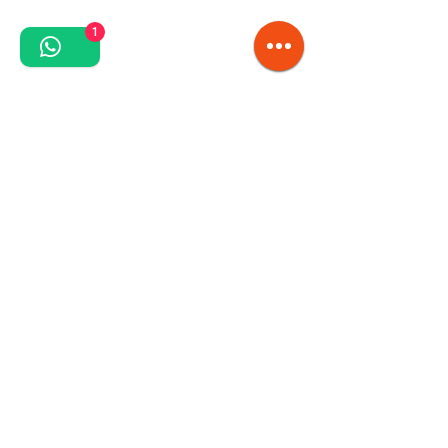
1
Series WBCPU
Polyurethane belts with textile inserts, having the
hardness of the covering layer 88° or 92°ShoreA.
Polyurethane with excellent resistance to
vegetable, animal and mineral fats and oils,
corrosion.
Recommended for contact with any type of food
products according to FDA/USDA.
Series UPV