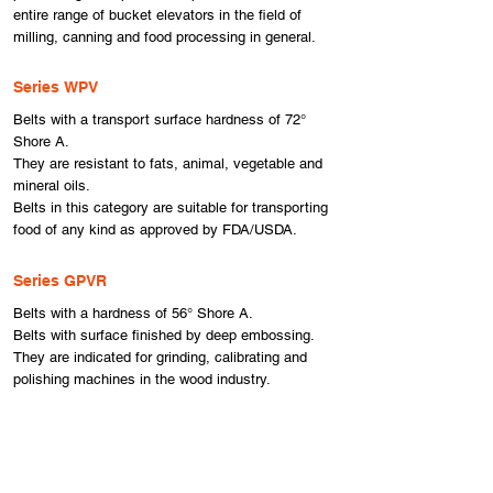
entire range of bucket elevators in the field of
milling, canning and food processing in general.
Series WPV
Belts with a transport surface hardness of 72°
Shore A.
They are resistant to fats, animal, vegetable and
mineral oils.
Belts in this category are suitable for transporting
food of any kind as approved by FDA/USDA.
Series GPVR
Belts with a hardness of 56° Shore A.
Belts with surface finished by deep embossing.
They are indicated for grinding, calibrating and
polishing machines in the wood industry.