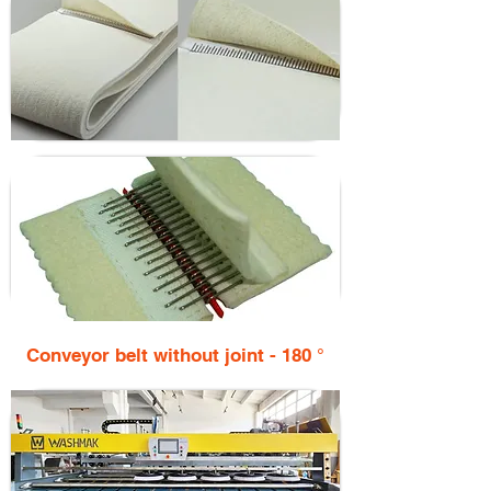
Conveyor belt without joint - 180 °