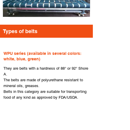
​Types of belts
​WPU series (available in several colors:
white, blue, green)
They are belts with a hardness of 88° or 92° Shore
A.
The belts are made of polyurethane resistant to
mineral oils, greases.
Belts in this category are suitable for transporting
food of any kind as approved by FDA/USDA.