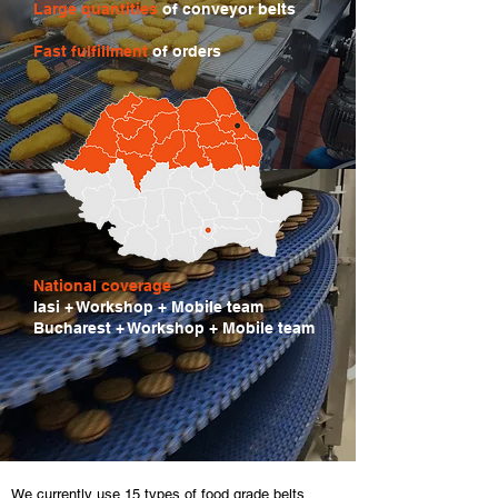
Large quantities
of conveyor belts
Fast fulfillment
of orders
National coverage
Iasi + Workshop + Mobile team
Bucharest + Workshop + Mobile team
We currently use 15 types of food grade belts