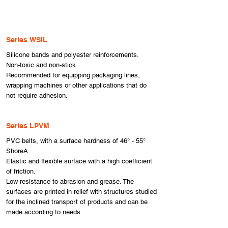
Series WSIL
​Silicone bands and polyester reinforcements.
Non-toxic and non-stick.
Recommended for equipping packaging lines,
wrapping machines or other applications that do
not require adhesion.
Series LPVM
PVC belts, with a surface hardness of 46° - 55°
ShoreA.
Elastic and flexible surface with a high coefficient
of friction.
Low resistance to abrasion and grease. The
surfaces are printed in relief with structures studied
for the inclined transport of products and can be
made according to needs.