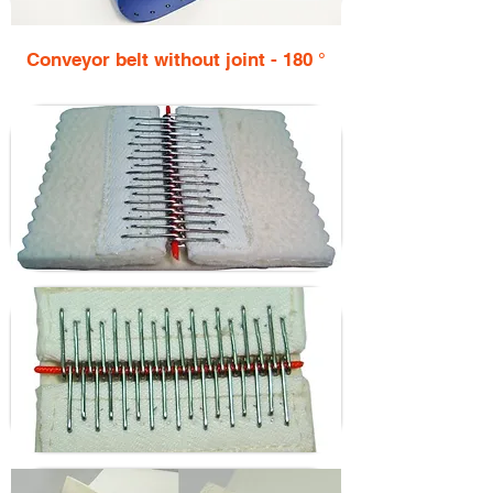
Conveyor belt without joint - 180 °