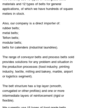
materials and 12 types of belts for general
applications, of which we have hundreds of square
meters in stock.
Also, our company is a direct importer of:
rubber belts;
metal belts;
Teflon belts;
modular belts;
belts for calenders (industrial laundries).
The range of conveyor belts and process belts sold
provides solutions for any problem and situation in
the production processes (food industry, printing
industry, textile, milling and bakery, marble, airport
or logistics segment).
The belt structure has a top layer (smooth,
corrugated or other profiles) and one or more
intermediate layers of reinforcement (rigid or
flexible).
We currently use 15 types of food grade belts