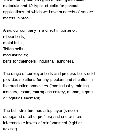
materials and 12 types of belts for general
applications, of which we have hundreds of square
meters in stock.
Also, our company is a direct importer of:
rubber belts;
metal belts;
Teflon belts;
modular belts;
belts for calenders (industrial laundries).
The range of conveyor belts and process belts sold
provides solutions for any problem and situation in
the production processes (food industry, printing
industry, textile, milling and bakery, marble, airport
or logistics segment).
The belt structure has a top layer (smooth,
corrugated or other profiles) and one or more
intermediate layers of reinforcement (rigid or
flexible).