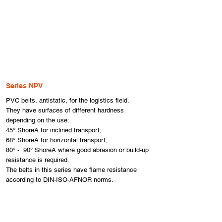
Series NPV
​PVC belts, antistatic, for the logistics field.
They have surfaces of different hardness
depending on the use:
45° ShoreA for inclined transport;
68° ShoreA for horizontal transport;
80° - 90° ShoreA where good abrasion or build-up
resistance is required.
The belts in this series have flame resistance
according to DIN-ISO-AFNOR norms.