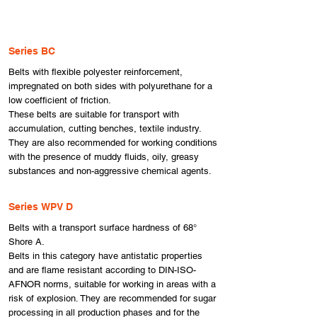
Series BC
Belts with flexible polyester reinforcement,
impregnated on both sides with polyurethane for a
low coefficient of friction.
These belts are suitable for transport with
accumulation, cutting benches, textile industry.
They are also recommended for working conditions
with the presence of muddy fluids, oily, greasy
substances and non-aggressive chemical agents.
Series WPV D
Belts with a transport surface hardness of 68°
Shore A.
Belts in this category have antistatic properties
and are flame resistant according to DIN-ISO-
AFNOR norms, suitable for working in areas with a
risk of explosion. They are recommended for sugar
processing in all production phases and for the