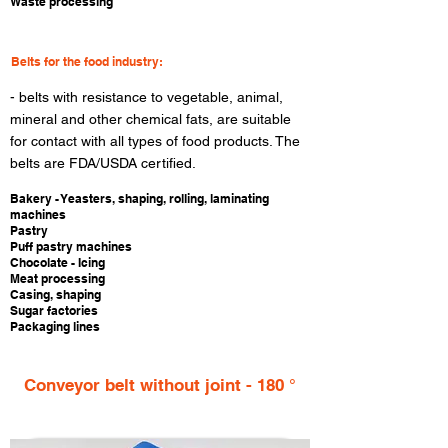
Waste processing
Belts for the food industry:
​- belts with resistance to vegetable, animal,
mineral and other chemical fats, are suitable
for contact with all types of food products. The
belts are FDA/USDA certified.
​Bakery - Yeasters, shaping, rolling, laminating
machines
Pastry
Puff pastry machines
Chocolate - Icing
Meat processing
Casing, shaping
Sugar factories
Packaging lines
Conveyor belt without joint - 180 °