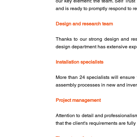
our key element: the team. Self Trus
and is ready to promptly respond to r
Design and research team
Thanks to our strong design and res
design department has extensive exper
Installation specialists
More than 24 specialists will ensure
assembly processes in new and inven
Project management
Attention to detail and professionali
that the client's requirements are fully