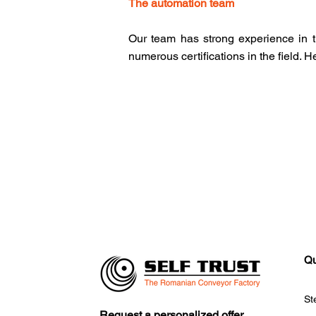
The automation team
Our team has strong experience in t
numerous certifications in the field. 
Qu
St
Request a personalized offer