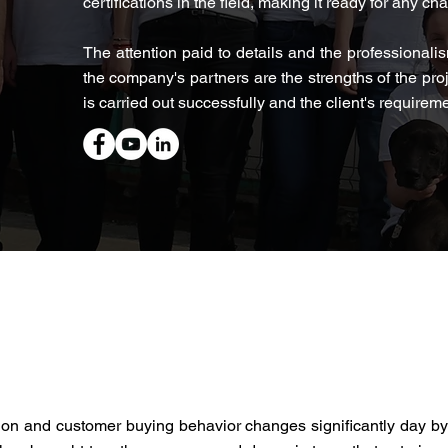
certifications in the field, making it ready for any ch
The attention paid to details and the professionalis
the company's partners are the strengths of the pro
is carried out successfully and the client's requiremen
ion and customer buying behavior changes significantly day b