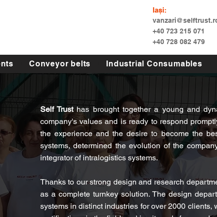
Iași:
vanzari@selftrust.r
+40 723 215 071
+40 728 082 479
nts
Conveyor belts
Industrial Consumables
Self Trust
has brought together a young and dyna
company's values and is ready to respond promptly
the experience and the desire to become the bes
systems, determined the evolution of the company 
integrator of intralogistics systems.
Thanks to our strong design and research departmen
as a complete turnkey solution. The design depar
systems in distinct industries for over 2000 clients,