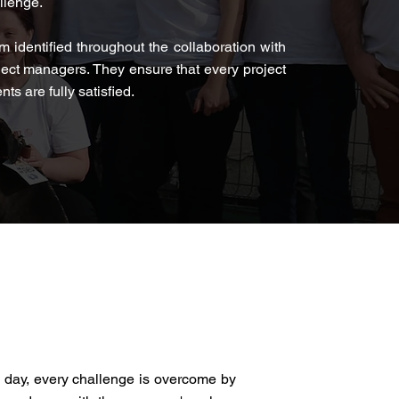
allenge.
m identified throughout the collaboration with
ject managers. They ensure that every project
ts are fully satisfied.
y day, every challenge is overcome by