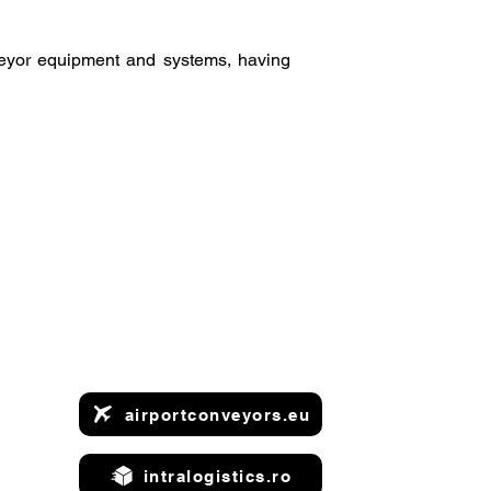
veyor equipment and systems, having
airportconveyors.eu
intralogistics.ro