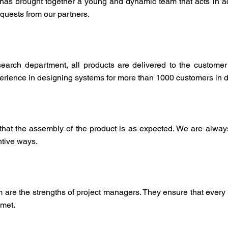
t has brought together a young and dynamic team that acts in
equests from our partners.
earch department, all products are delivered to the customer
ience in designing systems for more than 1000 customers in dis
 that the assembly of the product is as expected. We are always
tive ways.
sm are the strengths of project managers. They ensure that every
 met.