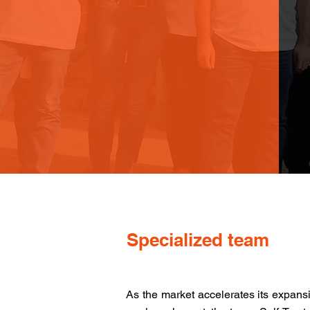
Specialized team
As the market accelerates its expans