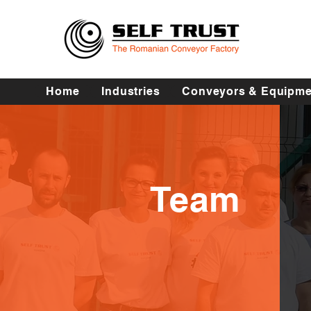
Home
Industries
Conveyors & Equipme
Team