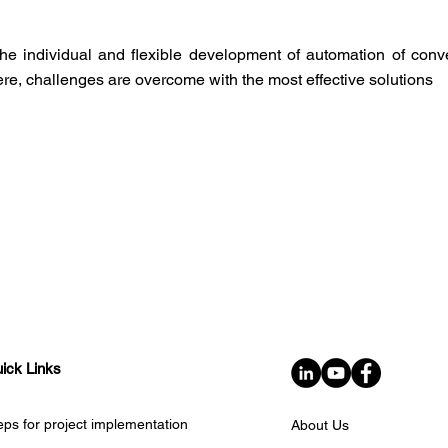
he individual and flexible development of automation of con
Here, challenges are overcome with the most effective solutions
ick Links
eps for project implementation
About Us