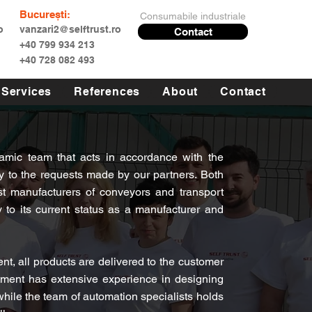
București:
Consumabile industriale
o
vanzari2@selftrust.ro
Contact
+40 799 934 213
+40 728 082 493
Services
References
About
Contact
mic team that acts in accordance with the
 to the requests made by our partners. Both
t manufacturers of conveyors and transport
to its current status as a manufacturer and
t, all products are delivered to the customer
tment has extensive experience in designing
 while the team of automation specialists holds