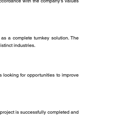
 accordance with the company's values
 as a complete turnkey solution. The
tinct industries.
 looking for opportunities to improve
 project is successfully completed and