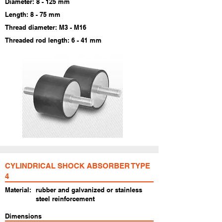
Diameter: 8 - 125 mm
Length: 8 - 75 mm
Thread diameter: M3 - M16
Threaded rod length: 6 - 41 mm
CYLINDRICAL SHOCK ABSORBER TYPE
4
Material:
rubber and galvanized or stainless
steel reinforcement
Dimensions