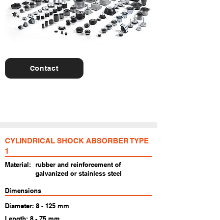
Contact
For further details, special products or
consultancy we are here to help you!
CYLINDRICAL SHOCK ABSORBER TYPE
1
Material:
rubber and reinforcement of
galvanized or stainless steel
Dimensions
Diameter: 8 - 125 mm
Length: 8 - 75 mm