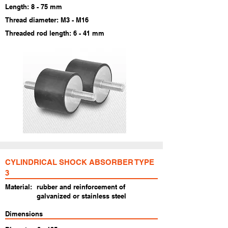
Length: 8 - 75 mm
Thread diameter: M3 - M16
Threaded rod length: 6 - 41 mm
CYLINDRICAL SHOCK ABSORBER TYPE
3
Material:
rubber and reinforcement of
galvanized or stainless steel
Dimensions