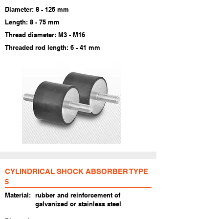
​Diameter: 8 - 125 mm
Length: 8 - 75 mm
Thread diameter: M3 - M16
Threaded rod length: 6 - 41 mm
CYLINDRICAL SHOCK ABSORBER TYPE
5
Material:
rubber and reinforcement of
galvanized or stainless steel