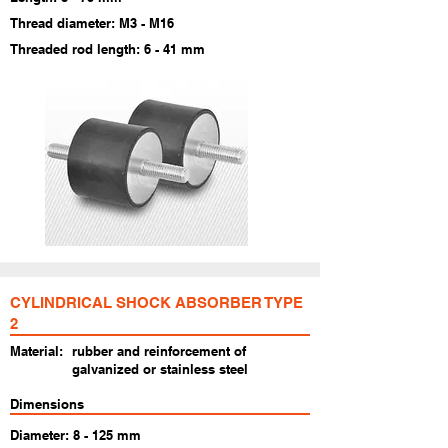
Thread diameter: M3 - M16
Threaded rod length: 6 - 41 mm
​CYLINDRICAL SHOCK ABSORBER TYPE
2
Material:
rubber and reinforcement of
galvanized or stainless steel
Dimensions
Diameter: 8 - 125 mm