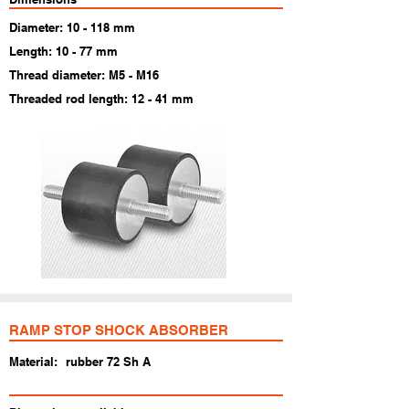
Diameter: 10 - 118 mm
Length: 10 - 77 mm
Thread diameter: M5 - M16
Threaded rod length: 12 - 41 mm
RAMP STOP SHOCK ABSORBER
Material:
rubber 72 Sh A