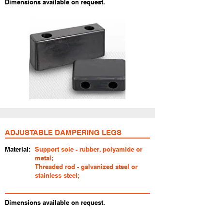
Dimensions available on request.
ADJUSTABLE DAMPERING LEGS
Material:
Support sole - rubber, polyamide or
metal;
Threaded rod - galvanized steel or
stainless steel;
Dimensions available on request.