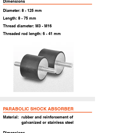
Dimensions
Diameter: 8 - 125 mm
Length: 8 - 75 mm
Thread diameter: M3 - M16
Threaded rod length: 6 - 41 mm
PARABOLIC SHOCK ABSORBER
Material:
rubber and reinforcement of
galvanized or stainless steel
Dimensions