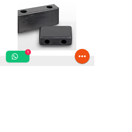
1
Please request additional product information from
our consultants!
We also offer other types of anti-vibration elements
to meet your specific needs.
With a wide range of industrial consumables, we
are committed to providing everything that is
essential to ensure the optimal operation of your
equipment. The diversity and adaptability of our