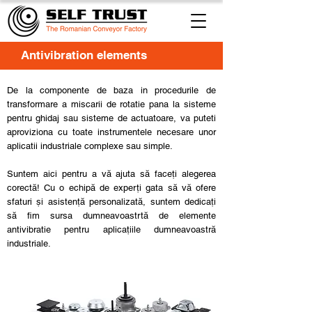
Antivibration elements
De la componente de baza in procedurile de
transformare a miscarii de rotatie pana la sisteme
pentru ghidaj sau sisteme de actuatoare, va puteti
aproviziona cu toate instrumentele necesare unor
aplicatii industriale complexe sau simple.
Suntem aici pentru a vă ajuta să faceți alegerea
corectă! Cu o echipă de experți gata să vă ofere
sfaturi și asistență personalizată, suntem dedicați
să fim sursa dumneavoastrtă de elemente
antivibratie pentru aplicațiile dumneavoastră
industriale.