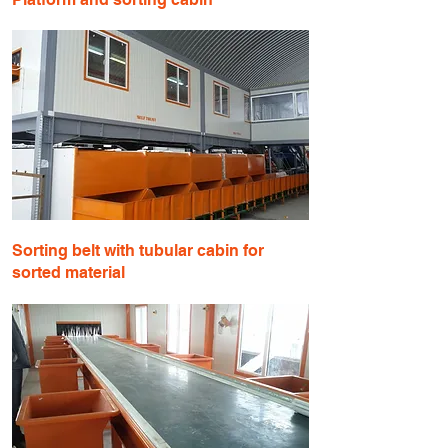
​Sorting belt with tubular cabin for
sorted material