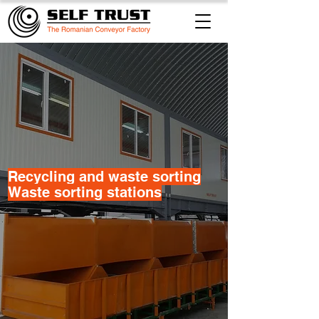
​Recycling and waste sorting
Waste sorting stations