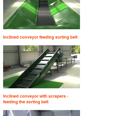
​Inclined conveyor feeding sorting belt
Inclined conveyor with scrapers -
feeding the sorting belt