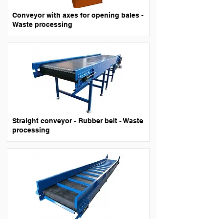
Conveyor with axes for opening bales -
Waste processing
Straight conveyor - Rubber belt - Waste
processing