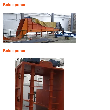
Bale opener
Bale opener