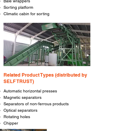
Bale wrappers
Sorting platform
Climatic cabin for sorting
​Related Product Types (distributed by
SELF TRUST)
Automatic horizontal presses
Magnetic separators
Separators of non-ferrous products
Optical separators
Rotating holes
Chipper