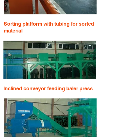
Sorting platform with tubing for sorted
material
​Inclined conveyor feeding baler press