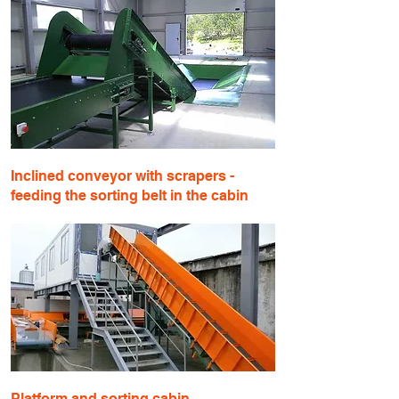
Inclined conveyor with scrapers -
feeding the sorting belt in the cabin
Platform and sorting cabin