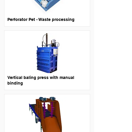
Perforator Pet - Waste processing
Vertical baling press with manual
binding