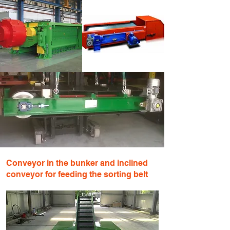
Conveyor in the bunker and inclined
conveyor for feeding the sorting belt