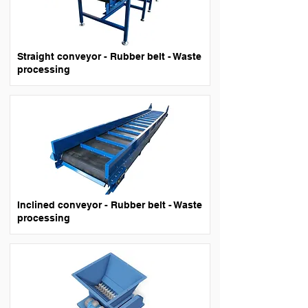
Straight conveyor - Rubber belt - Waste
processing
Inclined conveyor - Rubber belt - Waste
processing