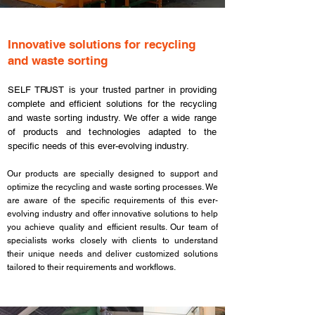
​Innovative solutions for recycling
and waste sorting
SELF TRUST is your trusted partner in providing
complete and efficient solutions for the recycling
and waste sorting industry. We offer a wide range
of products and technologies adapted to the
specific needs of this ever-evolving industry.
Our products are specially designed to support and
optimize the recycling and waste sorting processes. We
are aware of the specific requirements of this ever-
evolving industry and offer innovative solutions to help
you achieve quality and efficient results. Our team of
specialists works closely with clients to understand
their unique needs and deliver customized solutions
tailored to their requirements and workflows.