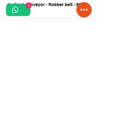
Inclined conveyor - Rubber belt - Waste
1
processing
​"The collection, recycling and treatment of waste is
a priority for everyone and is also found in the
commitments undertaken by Romania towards the
European Union." - Sulfina Barbu - Minister of
Environment and Water Management.
CPV codes:
45232470
- Waste transfer station,
45252123
- Waste sorting facility.
More articles and information about the necessity
of waste sorting and the negative impact of chaotic
and improper waste storage can be found at: