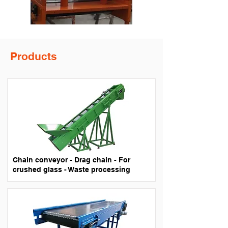
Products
Chain conveyor - Drag chain - For
crushed glass - Waste processing