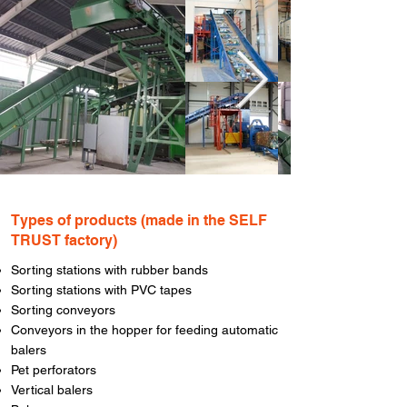
Types of products (made in the SELF
TRUST factory)
Sorting stations with rubber bands
Sorting stations with PVC tapes
Sorting conveyors
Conveyors in the hopper for feeding automatic
balers
Pet perforators
Vertical balers