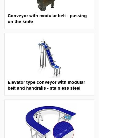
Conveyor with modular belt - passing
on the knife
Elevator type conveyor with modular
belt and handrails - stainless steel