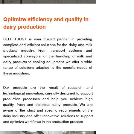
​Optimize efficiency and quality in
dairy production
SELF TRUST is your trusted partner in providing
complete and efficient solutions for the dairy and milk
products industry. From transport systems and
specialized conveyors for the handling of milk and
dairy products to cooling equipment, we offer a wide
range of solutions adapted to the specific needs of
these industries.​
Our products are the result of research and
technological innovation, carefully designed to support
production processes and help you achieve high
quality, fresh and delicious dairy products. We are
aware of the strict and specific requirements of the
dairy industry and offer innovative solutions to support
and optimize workflows in the production process.