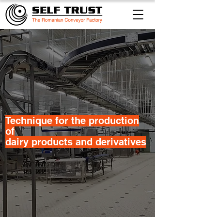
​Technique for the production
of
dairy products and derivatives