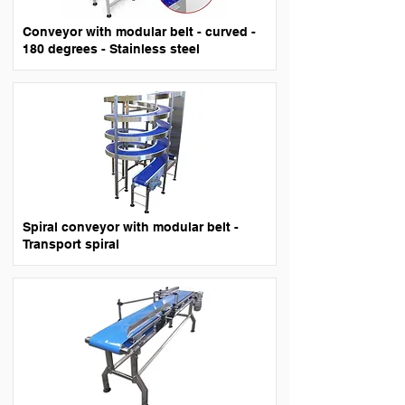
Conveyor with modular belt - curved -
180 degrees - Stainless steel
Spiral conveyor with modular belt -
Transport spiral