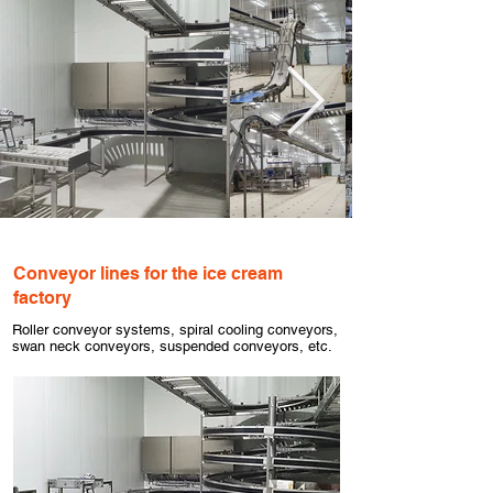
Conveyor lines for the ice cream
factory
Roller conveyor systems, spiral cooling conveyors,
swan neck conveyors, suspended conveyors, etc.