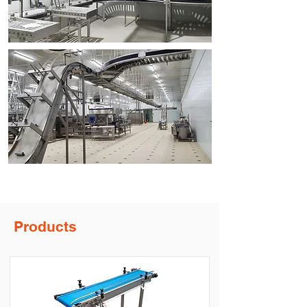
Products