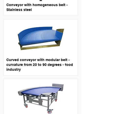
Conveyor with homogeneous belt -
Stainless steel
Curved conveyor with modular belt -
curvature from 20 to 90 degrees - food
industry