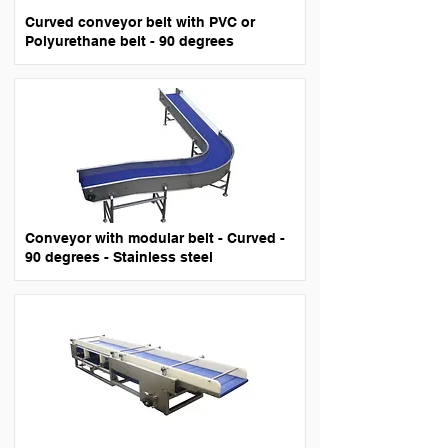
Curved conveyor belt with PVC or
Polyurethane belt - 90 degrees
Conveyor with modular belt - Curved -
90 degrees - Stainless steel