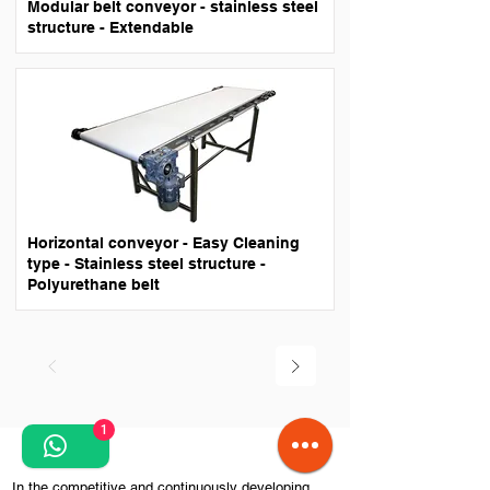
Modular belt conveyor - stainless steel
structure - Extendable
Horizontal conveyor - Easy Cleaning
type - Stainless steel structure -
Polyurethane belt
1
​In the competitive and continuously developing