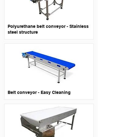
Polyurethane belt conveyor - Stainless
steel structure
Belt conveyor - Easy Cleaning