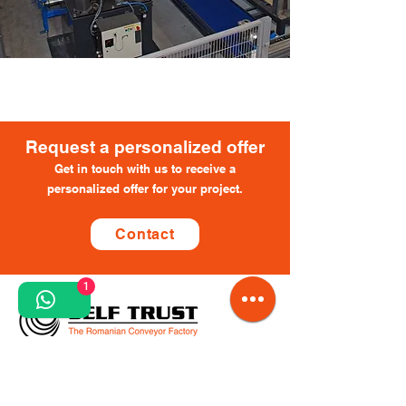
​Request a personalized offer
Get in touch with us to receive a
personalized offer for your project.
Contact
1
Request a personalized offer
Contact us to receive a personalized offer for