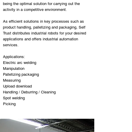
being the optimal solution for carrying out the
activity in a competitive environment.
As efficient solutions in key processes such as
product handling, palletizing and packaging, Self
Trust distributes industrial robots for your desired
applications and offers industrial automation
services.
Applications:
Electric arc welding
Manipulation
Palletizing packaging
Measuring
Upload download
Handling / Deburring / Cleaning
Spot welding
Picking