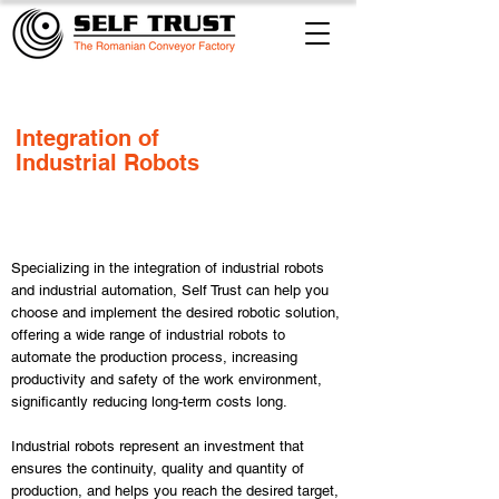
​Integration of
Industrial Robots
​Specializing in the integration of industrial robots
and industrial automation, Self Trust can help you
choose and implement the desired robotic solution,
offering a wide range of industrial robots to
automate the production process, increasing
productivity and safety of the work environment,
significantly reducing long-term costs long.
Industrial robots represent an investment that
ensures the continuity, quality and quantity of
production, and helps you reach the desired target,