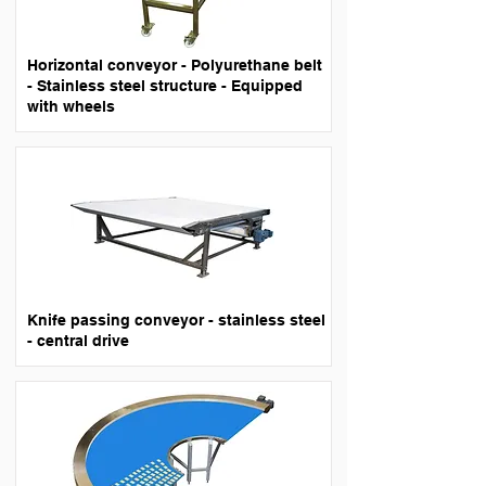
Horizontal conveyor - Polyurethane belt
- Stainless steel structure - Equipped
with wheels
Knife passing conveyor - stainless steel
- central drive