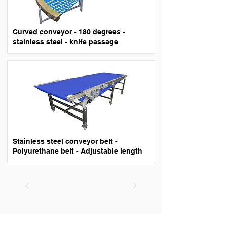
Curved conveyor - 180 degrees -
stainless steel - knife passage
Stainless steel conveyor belt -
Polyurethane belt - Adjustable length