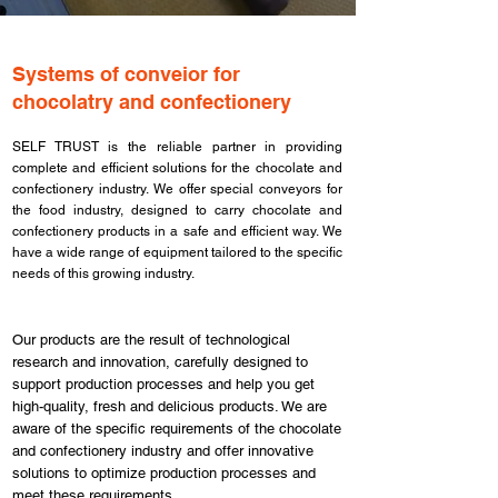
Systems of conveior for
chocolatry and confectionery
SELF TRUST is the reliable partner in providing
complete and efficient solutions for the chocolate and
confectionery industry. We offer special conveyors for
the food industry, designed to carry chocolate and
confectionery products in a safe and efficient way. We
have a wide range of equipment tailored to the specific
needs of this growing industry.
Our products are the result of technological
research and innovation, carefully designed to
support production processes and help you get
high-quality, fresh and delicious products. We are
aware of the specific requirements of the chocolate
and confectionery industry and offer innovative
solutions to optimize production processes and
meet these requirements.