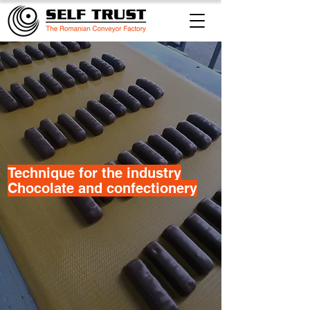
Technique for the industry
Chocolate and confectionery