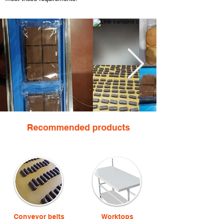
Recommended products
Conveyor belts
Worktops