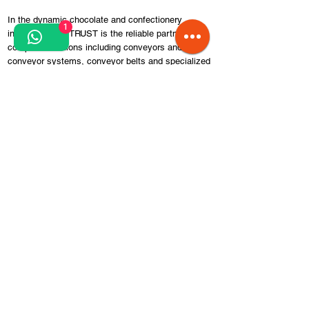
In the dynamic chocolate and confectionery
1
industry, SELF TRUST is the reliable partner for
complete solutions including conveyors and
conveyor systems, conveyor belts and specialized
equipment. Our team of experts work closely with
customers to understand their specific needs and
provide tailor-made solutions tailored to industry
requirements and processes.
We offer high quality, durable and reliable products,
built from durable materials. We have complete
solutions, including conveyors specially designed
for the efficient transportation of chocolate, cake
and other products in the confectionery industry.
Whether you are a small craft confectionery or a
large chocolate factory, you can count on our
products to increase your efficiency, ensure quality
and optimize your production processes.
We focus on quality, innovation and customer
satisfaction. Contact us to learn more about how