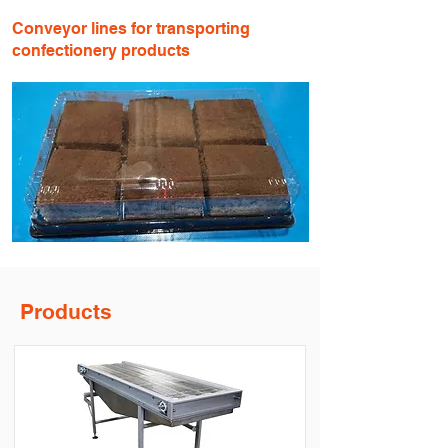
Conveyor lines for transporting
confectionery products
Products