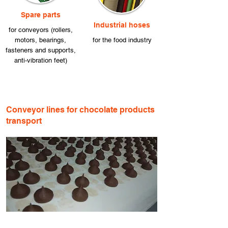
Spare parts
Industrial hoses
for conveyors (rollers,
motors, bearings,
for the food industry
fasteners and supports,
anti-vibration feet)
Conveyor lines for chocolate products
transport