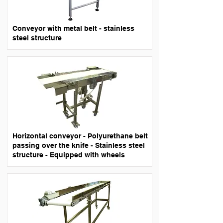
Conveyor with metal belt - stainless
steel structure
Horizontal conveyor - Polyurethane belt
passing over the knife - Stainless steel
structure - Equipped with wheels