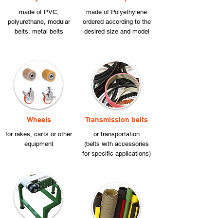
made of PVC,
made of Polyethylene
polyurethane, modular
ordered according to the
belts, metal belts
desired size and model
Wheels
Transmission belts
for rakes, carts or other
or transportation
equipment
(belts with accessories
for specific applications)