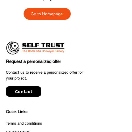
Go to Homepage
Request a personalized offer
Contact us to receive a personalized offer for
your project.
Contact
Quick Links
Terms and conditions