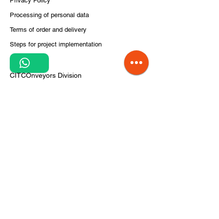
Privacy Policy
Processing of personal data
Terms of order and delivery
Steps for project implementation
1
About Us
CITCOnveyors Division
References
Clients
News
airportconveyors.eu
intralogistics.ro
Do Not Sell My Personal Information