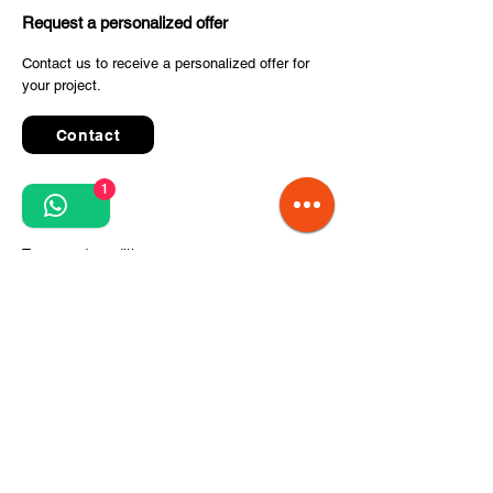
Request a personalized offer
Contact us to receive a personalized offer for
your project.
Contact
1
Quick Links
Terms and conditions
Privacy Policy
Processing of personal data
Terms of order and delivery
Steps for project implementation
About Us
CITCOnveyors Division
References