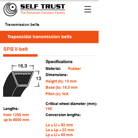
Transmission belts
Trapezoidal transmission belts
SPB V-belt
Specifications
Material:
Rubber
Dimensions:
Height (h): 13 mm
Base (b): 16.3 mm
Pitch (s): N/A
Critical wheel diameter (mm):
Lengths:
140
from 1250 mm
Conversion lengths:
up to 8000 mm
La = Li + 82 mm
La = Lp + 22 mm
Lp = Li + 60 mm