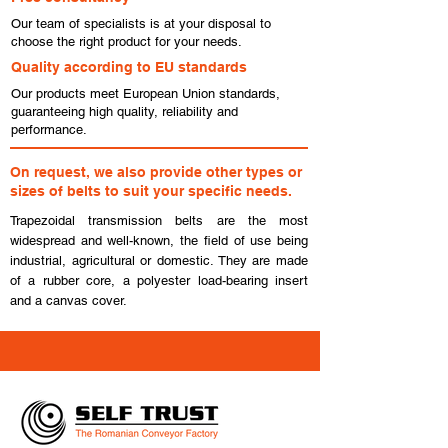
Our team of specialists is at your disposal to
choose the right product for your needs.
Quality according to EU standards
Our products meet European Union standards,
guaranteeing high quality, reliability and
performance.
On request, we also provide other types or
sizes of belts to suit your specific needs.
Trapezoidal transmission belts are the most
widespread and well-known, the field of use being
industrial, agricultural or domestic. They are made
of a rubber core, a polyester load-bearing insert
and a canvas cover.