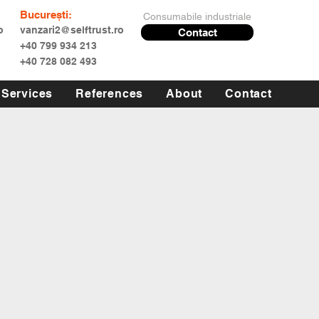
București:
Consumabile industriale
o
vanzari2@selftrust.ro
Contact
+40 799 934 213
+40 728 082 493
Services
References
About
Contact