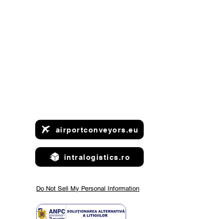
airportconveyors.eu
intralogistics.ro
Do Not Sell My Personal Information