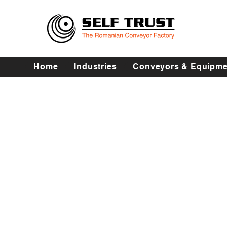
Home
Industries
Conveyors & Equipme
Abatorizare -