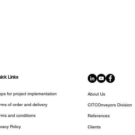
ick Links
eps for project implementation
About Us
rms of order and delivery
CITCOnveyors Division
rms and conditions
References
ivacy Policy
Clients