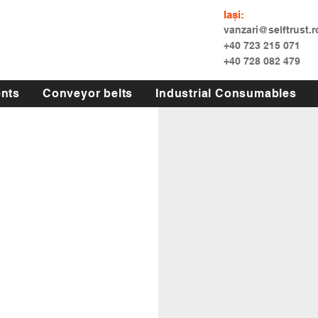
Iași:
vanzari@selftrust.r
+40 723 215 071
+40 728 082 479
nts
Conveyor belts
Industrial Consumables