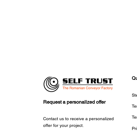
Qu
St
Request a personalized offer
Te
Te
Contact us to receive a personalized
offer for your project.
Pr