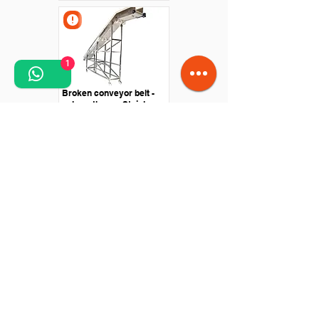
1
Broken conveyor belt -
polyurethane - Stainless
steel structure
Straight conveyor -
Polyurethane belt - Drive
with roller motor