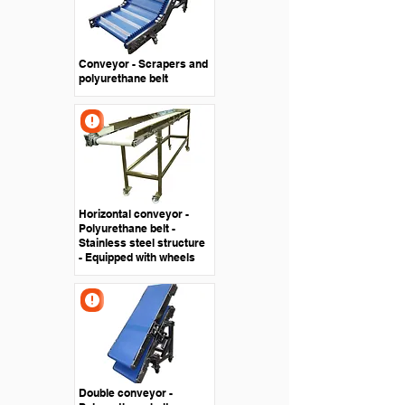
Conveyor - Scrapers and
polyurethane belt
Horizontal conveyor -
Polyurethane belt -
Stainless steel structure
- Equipped with wheels
Double conveyor -