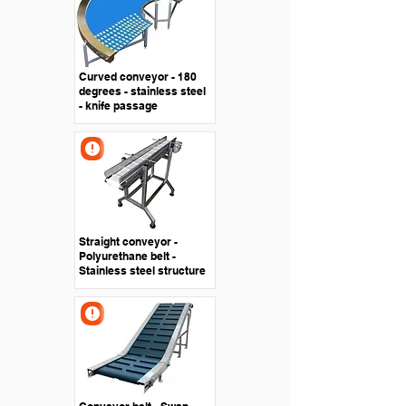
Curved conveyor - 180
degrees - stainless steel
- knife passage
Straight conveyor -
Polyurethane belt -
Stainless steel structure