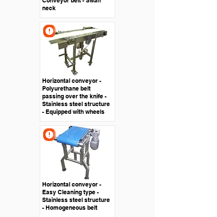
Conveyor belt - Swan
neck
Horizontal conveyor -
Polyurethane belt
passing over the knife -
Stainless steel structure
- Equipped with wheels
Horizontal conveyor -
Easy Cleaning type -
Stainless steel structure
- Homogeneous belt