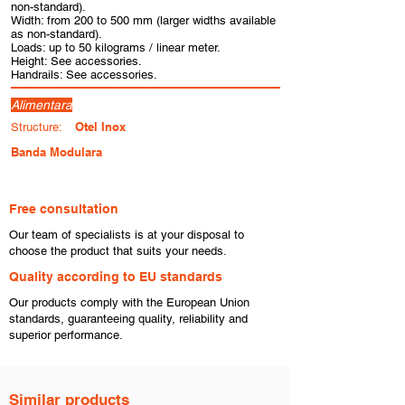
non-standard).
Width: from 200 to 500 mm (larger widths available
as non-standard).
Loads: up to 50 kilograms / linear meter.
Height: See accessories.
Handrails: See accessories.
Alimentara
Otel Inox
Structure:
Banda Modulara
Free consultation
​Our team of specialists is at your disposal to
choose the product that suits your needs.
​Quality according to EU standards
Our products comply with the European Union
standards, guaranteeing quality, reliability and
superior performance.
Similar products