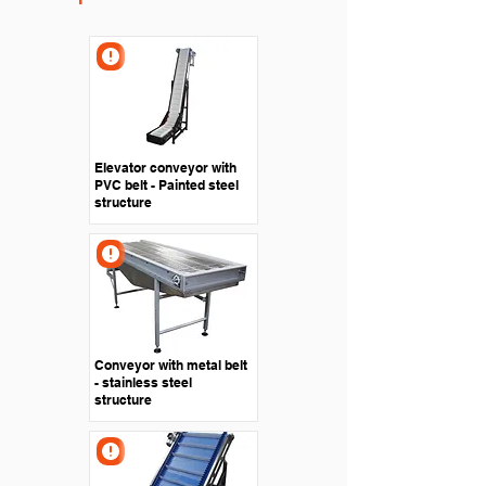
Elevator conveyor with
PVC belt - Painted steel
structure
Conveyor with metal belt
- stainless steel
structure