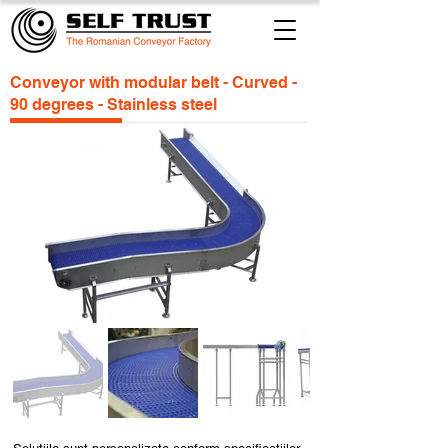
Conveyor with modular belt - Curved -
90 degrees - Stainless steel