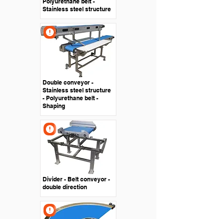
Polyurethane belt -
Stainless steel structure
Double conveyor -
Stainless steel structure
- Polyurethane belt -
Shaping
Divider - Belt conveyor -
double direction