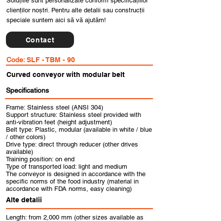
Soluțiile sunt personalizate conform specificațiilor
clienților noștri. Pentru alte detalii sau construcții
speciale suntem aici să vă ajutăm!
Contact
Code:
SLF - TBM - 90
Curved conveyor with modular belt
Specifications
Frame: Stainless steel (ANSI 304)
Support structure: Stainless steel provided with
anti-vibration feet (height adjustment)
Belt type: Plastic, modular (available in white / blue
/ other colors)
Drive type: direct through reducer (other drives
available)
Training position: on end
Type of transported load: light and medium
The conveyor is designed in accordance with the
specific norms of the food industry (material in
accordance with FDA norms, easy cleaning)
Alte detalii
Length: from 2,000 mm (other sizes available as