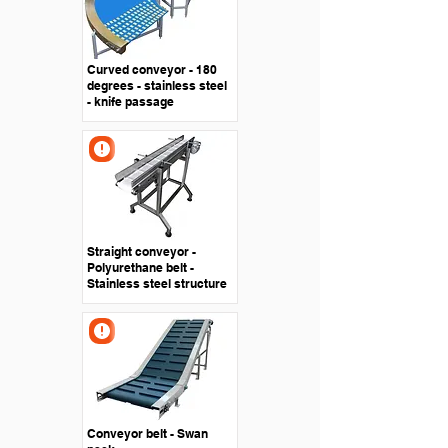
Curved conveyor - 180
degrees - stainless steel
- knife passage
Straight conveyor -
Polyurethane belt -
Stainless steel structure
Conveyor belt - Swan