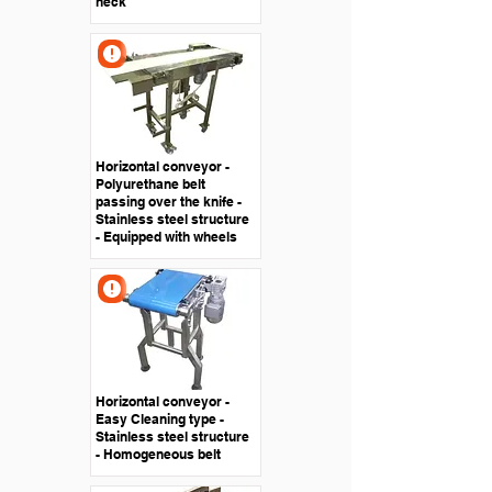
neck
Horizontal conveyor -
Polyurethane belt
passing over the knife -
Stainless steel structure
- Equipped with wheels
Horizontal conveyor -
Easy Cleaning type -
Stainless steel structure
- Homogeneous belt