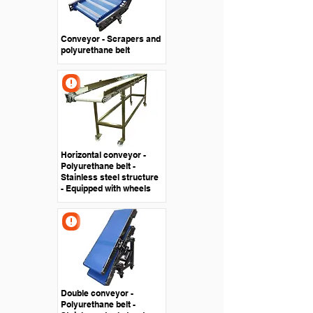
Conveyor - Scrapers and
polyurethane belt
Horizontal conveyor -
Polyurethane belt -
Stainless steel structure
- Equipped with wheels
Double conveyor -
Polyurethane belt -