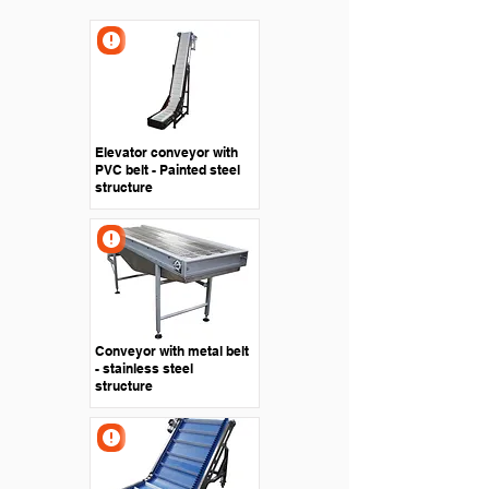
Elevator conveyor with
PVC belt - Painted steel
structure
Conveyor with metal belt
- stainless steel
structure