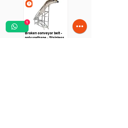
1
Broken conveyor belt -
polyurethane - Stainless
steel structure
Straight conveyor -
Polyurethane belt - Drive
with roller motor