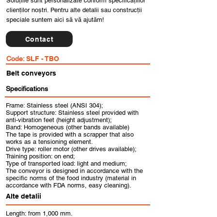
Soluțiile sunt personalizate conform specificațiilor
clienților noștri. Pentru alte detalii sau construcții
speciale suntem aici să vă ajutăm!
Contact
Code:
SLF - TBO
Belt conveyors
Specifications
Frame: Stainless steel (ANSI 304);
Support structure: Stainless steel provided with
anti-vibration feet (height adjustment);
Band: Homogeneous (other bands available)
The tape is provided with a scrapper that also
works as a tensioning element.
Drive type: roller motor (other drives available);
Training position: on end;
Type of transported load: light and medium;
The conveyor is designed in accordance with the
specific norms of the food industry (material in
accordance with FDA norms, easy cleaning).
Alte detalii
Length: from 1,000 mm.