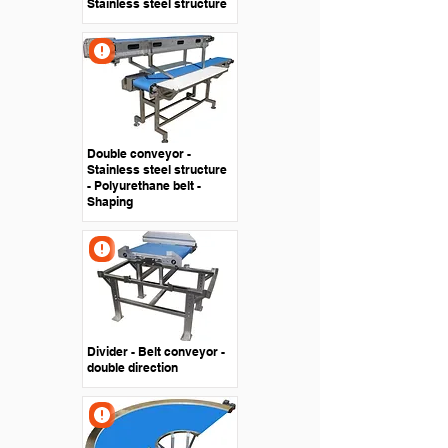
Stainless steel structure
Double conveyor -
Stainless steel structure
- Polyurethane belt -
Shaping
Divider - Belt conveyor -
double direction