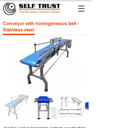
Conveyor with homogeneous belt -
Stainless steel