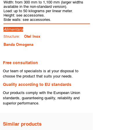
Width: from 300 mm to 1,100 mm (larger widths
available in the non-standard version).
Load: up to 50 kilograms per linear meter.
Height: see accessories.
Side walls: see accessories.
Alimentara
Otel Inox
Structure:
Banda Omogena
Free consultation
​Our team of specialists is at your disposal to
choose the product that suits your needs.
​Quality according to EU standards
Our products comply with the European Union
standards, guaranteeing quality, reliability and
superior performance.
Similar products