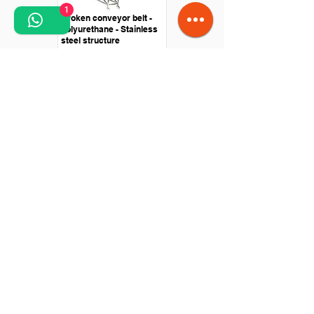
1
Broken conveyor belt -
polyurethane - Stainless
steel structure
Straight conveyor -
Polyurethane belt - Drive
with roller motor
Knife passing conveyor -
stainless steel - central
drive