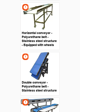
Horizontal conveyor -
Polyurethane belt -
Stainless steel structure
- Equipped with wheels
Double conveyor -
Polyurethane belt -
Stainless steel structure