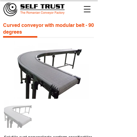
Curved conveyor with modular belt - 90
degrees