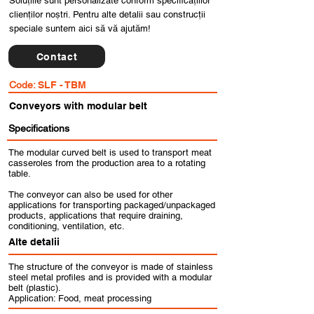
Soluțiile sunt personalizate conform specificațiilor
clienților noștri. Pentru alte detalii sau construcții
speciale suntem aici să vă ajutăm!
Contact
Code:
SLF - TBM
Conveyors with modular belt
Specifications
The modular curved belt is used to transport meat
casseroles from the production area to a rotating
table.
The conveyor can also be used for other
applications for transporting packaged/unpackaged
products, applications that require draining,
conditioning, ventilation, etc.
Alte detalii
The structure of the conveyor is made of stainless
steel metal profiles and is provided with a modular
belt (plastic).
Application: Food, meat processing