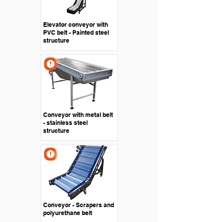
Elevator conveyor with
PVC belt - Painted steel
structure
Conveyor with metal belt
- stainless steel
structure
Conveyor - Scrapers and
polyurethane belt