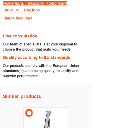
Alimentara, Panificatie, Abatorizare
Otel Inox
Structure:
Banda Modulara
Free consultation
​Our team of specialists is at your disposal to
choose the product that suits your needs.
​Quality according to EU standards
Our products comply with the European Union
standards, guaranteeing quality, reliability and
superior performance.
Similar products