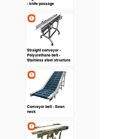
- knife passage
Straight conveyor -
Polyurethane belt -
Stainless steel structure
Conveyor belt - Swan
neck