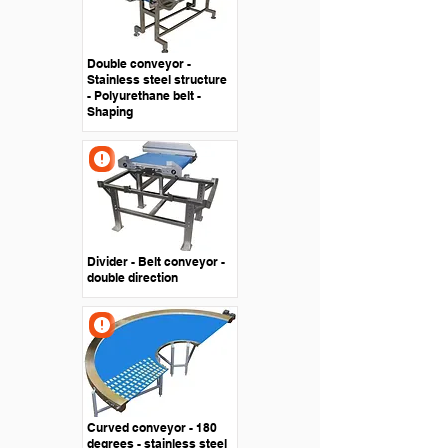
Double conveyor -
Stainless steel structure
- Polyurethane belt -
Shaping
Divider - Belt conveyor -
double direction
Curved conveyor - 180
degrees - stainless steel