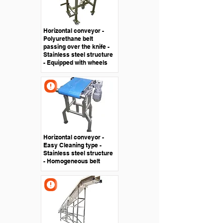
Horizontal conveyor -
Polyurethane belt
passing over the knife -
Stainless steel structure
- Equipped with wheels
Horizontal conveyor -
Easy Cleaning type -
Stainless steel structure
- Homogeneous belt