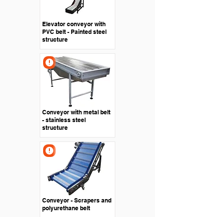
Elevator conveyor with
PVC belt - Painted steel
structure
Conveyor with metal belt
- stainless steel
structure
Conveyor - Scrapers and
polyurethane belt