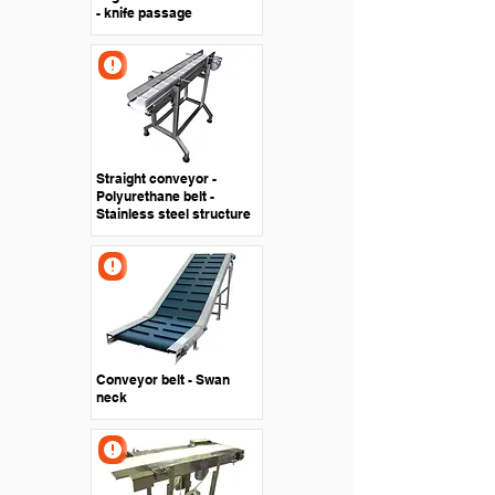
- knife passage
Straight conveyor -
Polyurethane belt -
Stainless steel structure
Conveyor belt - Swan
neck