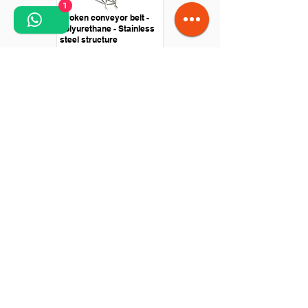
1
Broken conveyor belt -
polyurethane - Stainless
steel structure
Straight conveyor -
Polyurethane belt - Drive
with roller motor
Knife passing conveyor -
stainless steel - central
drive