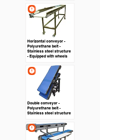
Horizontal conveyor -
Polyurethane belt -
Stainless steel structure
- Equipped with wheels
Double conveyor -
Polyurethane belt -
Stainless steel structure