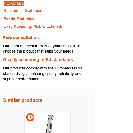
Alimentara
Otel Inox
Structure:
Banda Modulara
Easy CLeaning, Mobil, Extensibil
Free consultation
​Our team of specialists is at your disposal to
choose the product that suits your needs.
​Quality according to EU standards
Our products comply with the European Union
standards, guaranteeing quality, reliability and
superior performance.
Similar products