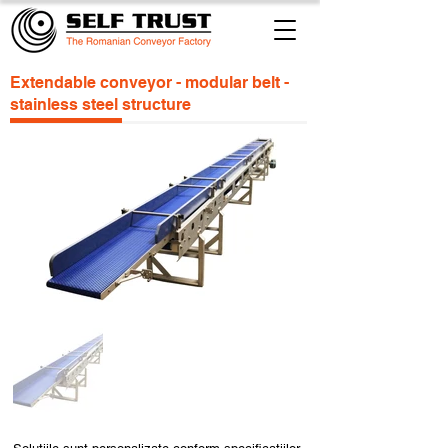
Extendable conveyor - modular belt -
stainless steel structure