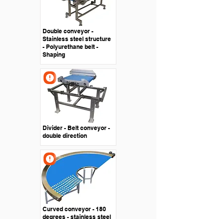
Double conveyor -
Stainless steel structure
- Polyurethane belt -
Shaping
Divider - Belt conveyor -
double direction
Curved conveyor - 180
degrees - stainless steel