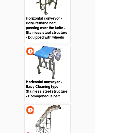
Horizontal conveyor -
Polyurethane belt
passing over the knife -
Stainless steel structure
- Equipped with wheels
Horizontal conveyor -
Easy Cleaning type -
Stainless steel structure
- Homogeneous belt