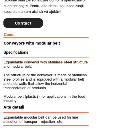
Soluțiile sunt personalizate conform specificațiilor
clienților noștri. Pentru alte detalii sau construcții
speciale suntem aici să vă ajutăm!
Contact
Code:
Conveyors with modular belt
Specifications
Expandable conveyor with stainless steel structure
and modular belt.
The structure of the conveyor is made of stainless
steel profiles and is equipped with a modular belt
and side walls that allow the horizontal
transportation of products.
Modular belt (plastic) - for applications in the food
industry.
Alte detalii
Expandable modular belt can be used for line
selection of transport, rejection, etc.