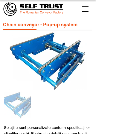
Chain conveyor - Pop-up system
Soluțiile sunt personalizate conform specificațiilor
clienților noștri. Pentru alte detalii sau construcții