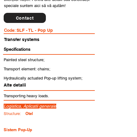
speciale suntem aici să vă ajutăm!
Contact
Code:
SLF - TL - Pop Up
Transfer systems
Specifications
Painted steel structure;
Transport element: chains;
Hydraulically actuated Pop-up lifting system;
Alte detalii
Transporting heavy loads.
Logistica, Aplicatii generale
Otel
Structure:
Sistem Pop-Up