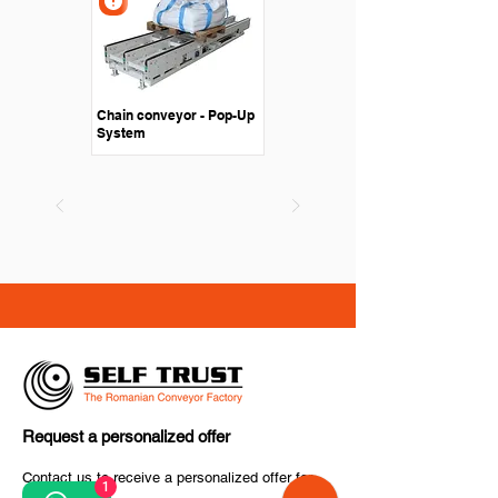
Chain conveyor - Pop-Up
System
Request a personalized offer
Contact us to receive a personalized offer for
1