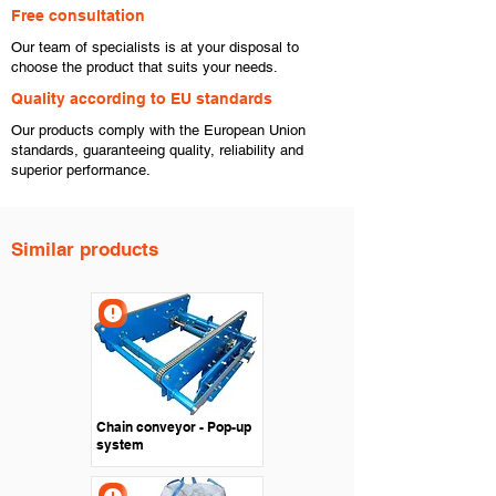
Free consultation
​Our team of specialists is at your disposal to
choose the product that suits your needs.
​Quality according to EU standards
Our products comply with the European Union
standards, guaranteeing quality, reliability and
superior performance.
Similar products
Chain conveyor - Pop-up
system