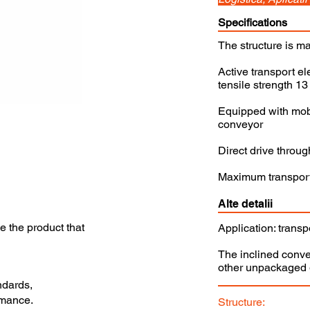
Specifications
The structure is ma
Active transport el
tensile strength 1
Equipped with mobi
conveyor
Direct drive throu
Maximum transporte
Alte detalii
se the product that
Application: transp
The inclined conve
other unpackaged g
ndards,
rmance.
Structure: