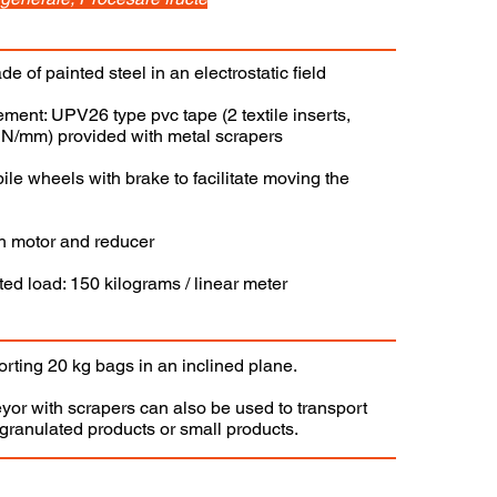
de of painted steel in an electrostatic field
ement: UPV26 type pvc tape (2 textile inserts,
3 N/mm) provided with metal scrapers
le wheels with brake to facilitate moving the
gh motor and reducer
d load: 150 kilograms / linear meter
orting 20 kg bags in an inclined plane.
yor with scrapers can also be used to transport
ranulated products or small products.