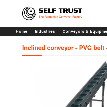
Home
Industries
Conveyors & Equipme
Inclined conveyor - PVC belt