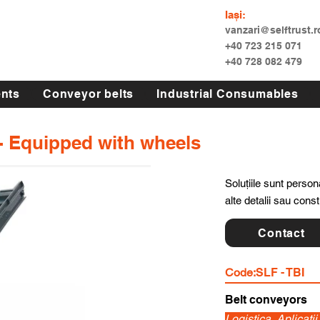
Iași:
vanzari@selftrust.r
+40 723 215 071
+40 728 082 479
nts
Conveyor belts
Industrial Consumables
 - Equipped with wheels
Soluțiile sunt persona
alte detalii sau cons
Contact
Code:
SLF - TBI
Belt conveyors
Logistica, Aplicati