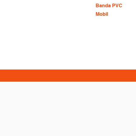
Banda PVC
Mobil