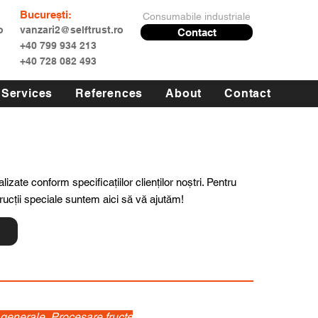
București:
Consumabile industriale
o
vanzari2@selftrust.ro
Contact
+40 799 934 213
+40 728 082 493
Services
References
About
Contact
lizate conform specificațiilor clienților noștri. Pentru
trucții speciale suntem aici să vă ajutăm!
i generale, Procesare fructe