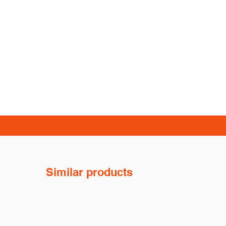
Similar products