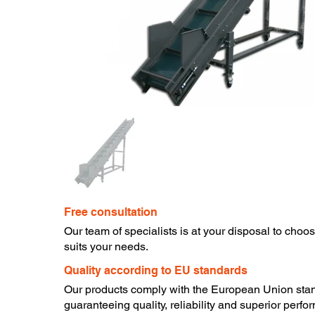
Free consultation
​Our team of specialists is at your disposal to choo
suits your needs.
​Quality according to EU standards
Our products comply with the European Union sta
guaranteeing quality, reliability and superior perfo