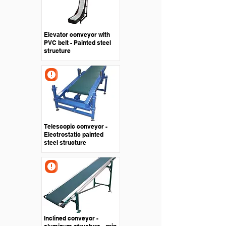
Elevator conveyor with
PVC belt - Painted steel
structure
Telescopic conveyor -
Electrostatic painted
steel structure
Inclined conveyor -