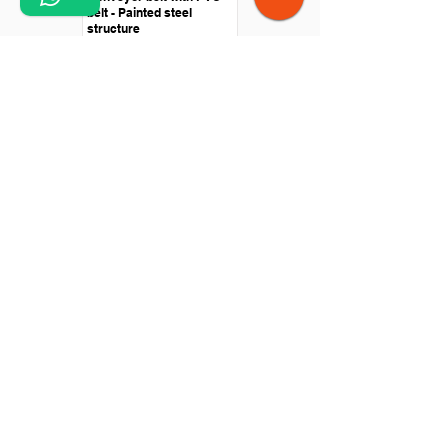
belt - Painted steel
structure
Straight conveyor -
Polyurethane belt -
Stainless steel structure
Conveyor belt - Swan
neck