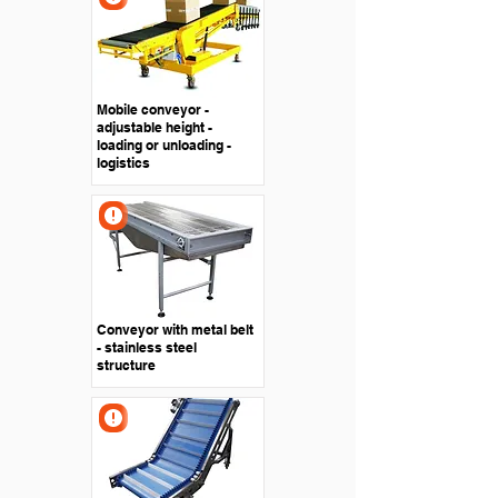
Mobile conveyor -
adjustable height -
loading or unloading -
logistics
Conveyor with metal belt
- stainless steel
structure