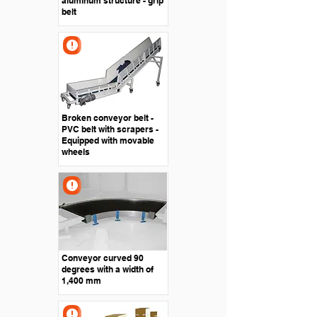
aluminum structure - grip
belt
Broken conveyor belt -
PVC belt with scrapers -
Equipped with movable
wheels
Conveyor curved 90
degrees with a width of
1,400 mm