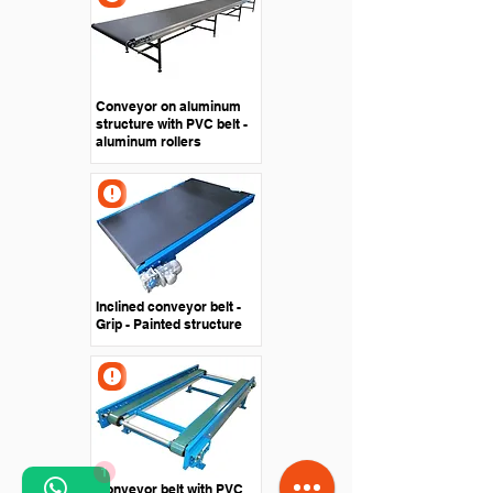
Conveyor on aluminum
structure with PVC belt -
aluminum rollers
Inclined conveyor belt -
Grip - Painted structure
1
Conveyor belt with PVC