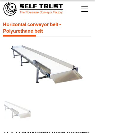
Horizontal conveyor belt -
Polyurethane belt