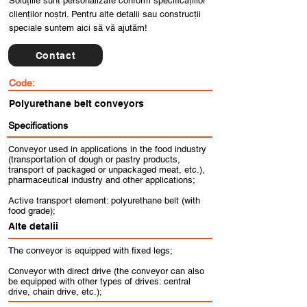
Soluțiile sunt personalizate conform specificațiilor
clienților noștri. Pentru alte detalii sau construcții
speciale suntem aici să vă ajutăm!
Contact
Code:
Polyurethane belt conveyors
Specifications
Conveyor used in applications in the food industry
(transportation of dough or pastry products,
transport of packaged or unpackaged meat, etc.),
pharmaceutical industry and other applications;
Active transport element: polyurethane belt (with
food grade);
Alte detalii
The conveyor is equipped with fixed legs;
Conveyor with direct drive (the conveyor can also
be equipped with other types of drives: central
drive, chain drive, etc.);