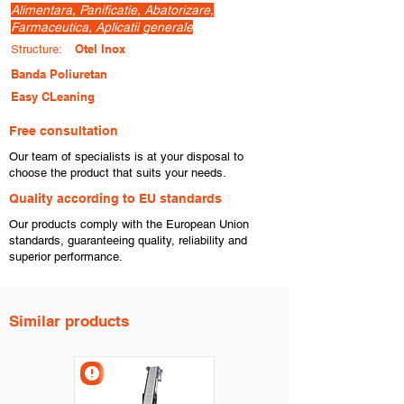
Alimentara, Panificatie, Abatorizare,
Farmaceutica, Aplicatii generale
Otel Inox
Structure:
Banda Poliuretan
Easy CLeaning
Free consultation
​Our team of specialists is at your disposal to
choose the product that suits your needs.
​Quality according to EU standards
Our products comply with the European Union
standards, guaranteeing quality, reliability and
superior performance.
Similar products