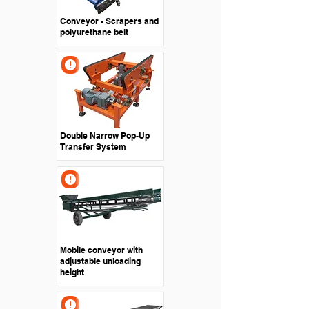
Conveyor - Scrapers and
polyurethane belt
Double Narrow Pop-Up
Transfer System
Mobile conveyor with
adjustable unloading
height