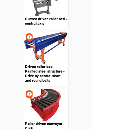
Curved driven roller bed -
central axis
Driven roller bed -
Painted steel structure -
Drive by central shaft
and round belts
Roller driven conveyor -
Curb