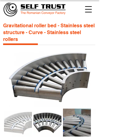
Gravitational roller bed - Stainless steel
structure - Curve - Stainless steel
rollers