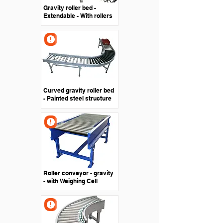
Gravity roller bed -
Extendable - With rollers
Curved gravity roller bed
- Painted steel structure
Roller conveyor - gravity
- with Weighing Cell