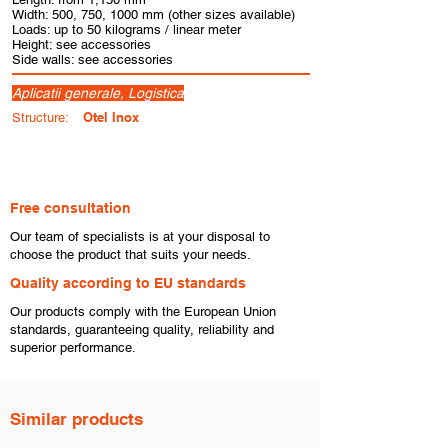
Width: 500, 750, 1000 mm (other sizes available)
Loads: up to 50 kilograms / linear meter
Height: see accessories
Side walls: see accessories
Aplicatii generale, Logistica
Otel Inox
Structure:
Free consultation
​Our team of specialists is at your disposal to
choose the product that suits your needs.
​Quality according to EU standards
Our products comply with the European Union
standards, guaranteeing quality, reliability and
superior performance.
Similar products