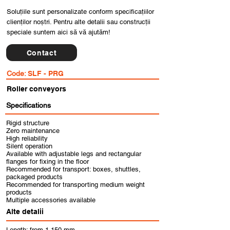
Soluțiile sunt personalizate conform specificațiilor
clienților noștri. Pentru alte detalii sau construcții
speciale suntem aici să vă ajutăm!
Contact
Code:
SLF - PRG
Roller conveyors
Specifications
Rigid structure
Zero maintenance
High reliability
Silent operation
Available with adjustable legs and rectangular
flanges for fixing in the floor
Recommended for transport: boxes, shuttles,
packaged products
Recommended for transporting medium weight
products
Multiple accessories available
Alte detalii
Length: from 1,150 mm