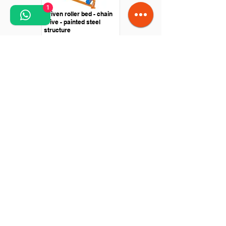
1
Driven roller bed - chain
drive - painted steel
structure
Curved roller bed -
Central shaft drive -
Painted steel structure
Flexible extensible
gravitational roller bed -
PVC rollers