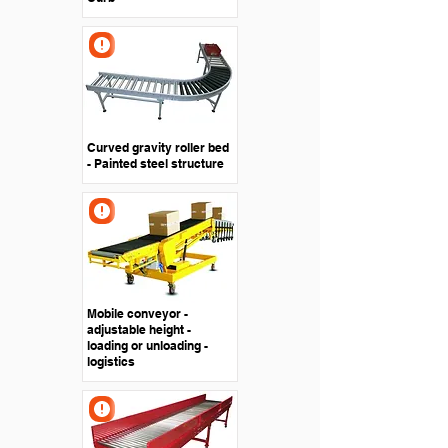
Curved gravity roller bed
- Painted steel structure
Mobile conveyor -
adjustable height -
loading or unloading -
logistics