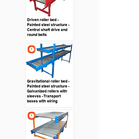
Driven roller bed -
Painted steel structure -
Central shaft drive and
round belts
Gravitational roller bed -
Painted steel structure -
Galvanized rollers with
sleeves - Transport
boxes with wiring