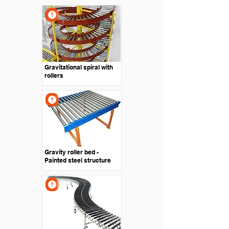
Gravitational spiral with
rollers
Gravity roller bed -
Painted steel structure