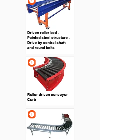
Driven roller bed -
Painted steel structure -
Drive by central shaft
and round belts
Roller driven conveyor -
Curb