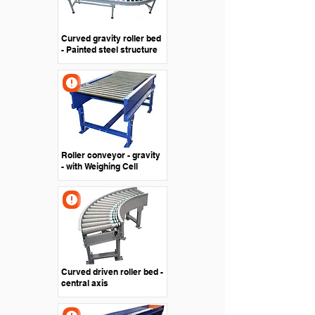
Curved gravity roller bed
- Painted steel structure
Roller conveyor - gravity
- with Weighing Cell
Curved driven roller bed -
central axis