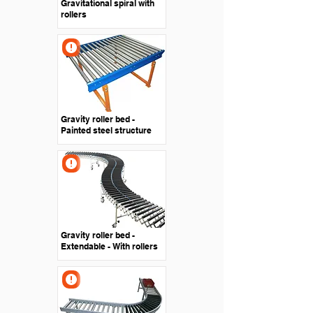
Gravitational spiral with
rollers
Gravity roller bed -
Painted steel structure
Gravity roller bed -
Extendable - With rollers