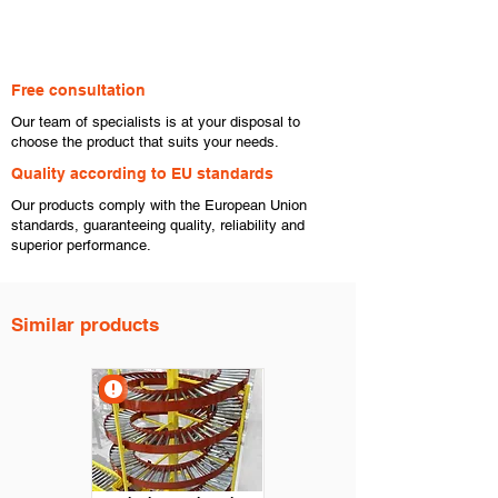
Free consultation
​Our team of specialists is at your disposal to
choose the product that suits your needs.
​Quality according to EU standards
Our products comply with the European Union
standards, guaranteeing quality, reliability and
superior performance.
Similar products