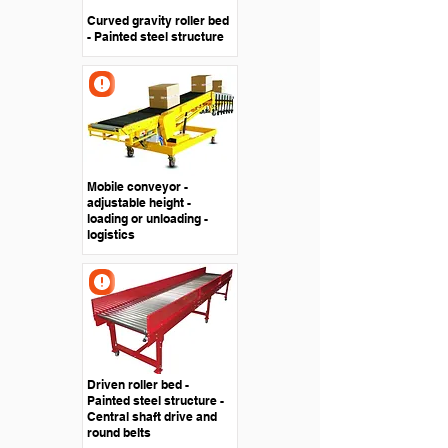
Curved gravity roller bed
- Painted steel structure
Mobile conveyor -
adjustable height -
loading or unloading -
logistics
Driven roller bed -
Painted steel structure -
Central shaft drive and
round belts