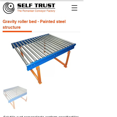
Gravity roller bed - Painted steel
structure