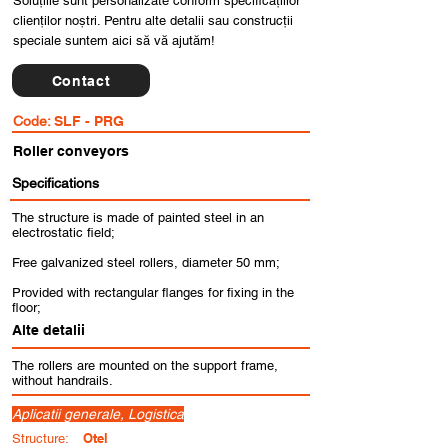
Soluțiile sunt personalizate conform specificațiilor
clienților noștri. Pentru alte detalii sau construcții
speciale suntem aici să vă ajutăm!
Contact
Code:
SLF - PRG
Roller conveyors
Specifications
The structure is made of painted steel in an
electrostatic field;
Free galvanized steel rollers, diameter 50 mm;
Provided with rectangular flanges for fixing in the
floor;
Alte detalii
The rollers are mounted on the support frame,
without handrails.
Aplicatii generale, Logistica
Otel
Structure: