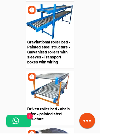
Gravitational roller bed -
Painted steel structure -
Galvanized rollers with
sleeves - Transport
boxes with wiring
Driven roller bed - chain
drive - painted steel
1
structure