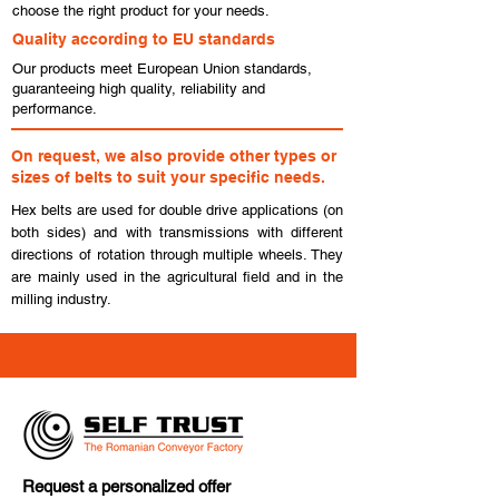
choose the right product for your needs.
Quality according to EU standards
Our products meet European Union standards,
guaranteeing high quality, reliability and
performance.
On request, we also provide other types or
sizes of belts to suit your specific needs.
Hex belts are used for double drive applications (on
both sides) and with transmissions with different
directions of rotation through multiple wheels. They
are mainly used in the agricultural field and in the
milling industry.
Request a personalized offer