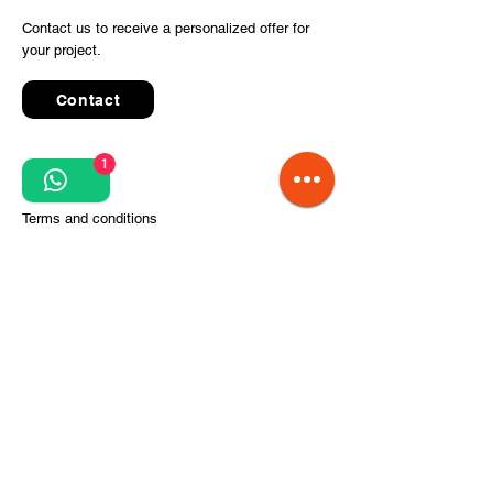
Contact us to receive a personalized offer for
your project.
Contact
1
Quick Links
Terms and conditions
Privacy Policy
Processing of personal data
Terms of order and delivery
Steps for project implementation
About Us
CITCOnveyors Division
References
Clients