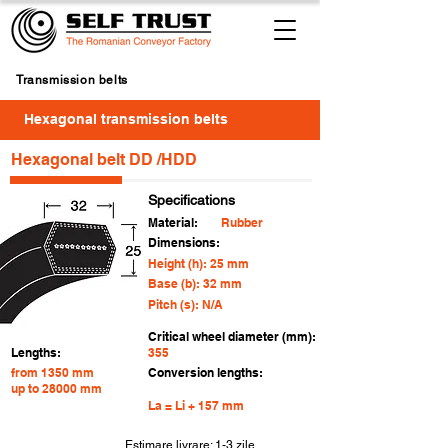
Transmission belts
Hexagonal transmission belts
Hexagonal belt DD /HDD
Specifications
Material:
Rubber
Dimensions:
Height (h): 25 mm
Base (b): 32 mm
Pitch (s): N/A
Critical wheel diameter (mm):
Lengths:
355
from 1350 mm
Conversion lengths:
up to 28000 mm
La = Li + 157 mm
Estimare livrare: 1-3 zile
For
4 buc.