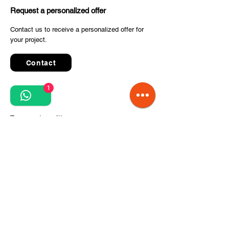
Request a personalized offer
Contact us to receive a personalized offer for
your project.
Contact
1
Quick Links
Terms and conditions
Privacy Policy
Processing of personal data
Terms of order and delivery
Steps for project implementation
About Us
CITCOnveyors Division
References