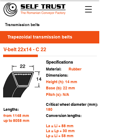
Transmission belts
Trapezoidal transmission belts
V-belt 22x14 - C 22
Specifications
Material:
Rubber
Dimensions:
Height (h): 14 mm
Base (b): 22 mm
Pitch (s): N/A
Critical wheel diameter (mm):
Lengths:
180
from 1148 mm
Conversion lengths:
up to 8058 mm
La = Li + 88 mm
La = Lp + 30 mm
Lp = Li + 58 mm