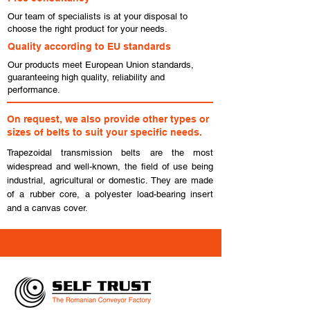
Our team of specialists is at your disposal to
choose the right product for your needs.
Quality according to EU standards
Our products meet European Union standards,
guaranteeing high quality, reliability and
performance.
On request, we also provide other types or
sizes of belts to suit your specific needs.
Trapezoidal transmission belts are the most
widespread and well-known, the field of use being
industrial, agricultural or domestic. They are made
of a rubber core, a polyester load-bearing insert
and a canvas cover.