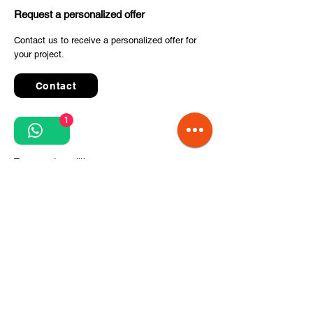
Request a personalized offer
Contact us to receive a personalized offer for
your project.
Contact
1
Quick Links
Terms and conditions
Privacy Policy
Processing of personal data
Terms of order and delivery
Steps for project implementation
About Us
CITCOnveyors Division
References