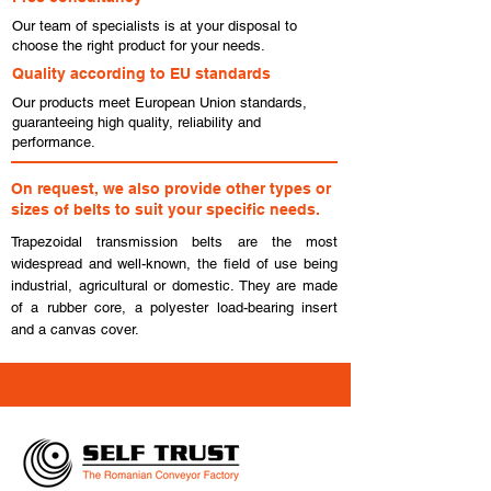
Our team of specialists is at your disposal to
choose the right product for your needs.
Quality according to EU standards
Our products meet European Union standards,
guaranteeing high quality, reliability and
performance.
On request, we also provide other types or
sizes of belts to suit your specific needs.
Trapezoidal transmission belts are the most
widespread and well-known, the field of use being
industrial, agricultural or domestic. They are made
of a rubber core, a polyester load-bearing insert
and a canvas cover.