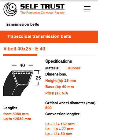
Transmission belts
Trapezoidal transmission belts
V-belt 40x25 - E 40
Specifications
Material:
Rubber
Dimensions:
Height (h): 25 mm
Base (b): 40 mm
Pitch (s): N/A
Critical wheel diameter (mm):
Lengths:
500
from 3080 mm
Conversion lengths:
up to 12580 mm
La = Li + 157 mm
La = Lp + 77 mm
Lp = Li + 80 mm