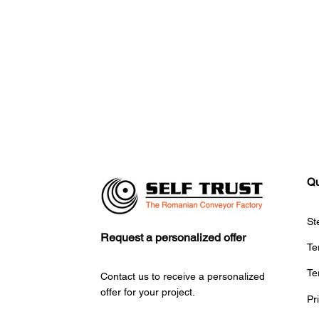
Qu
St
Request a personalized offer
Te
Te
Contact us to receive a personalized
offer for your project.
Pr