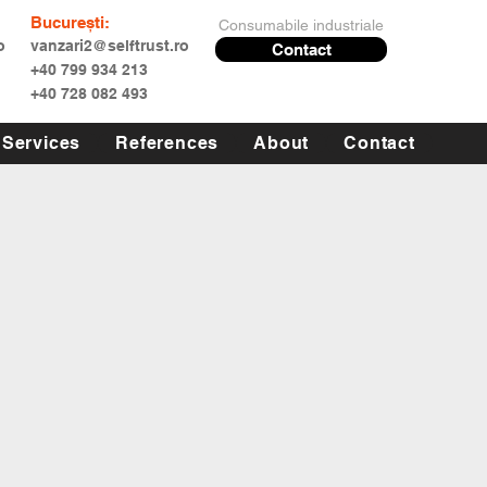
București:
Consumabile industriale
o
vanzari2@selftrust.ro
Contact
+40 799 934 213
+40 728 082 493
Services
References
About
Contact