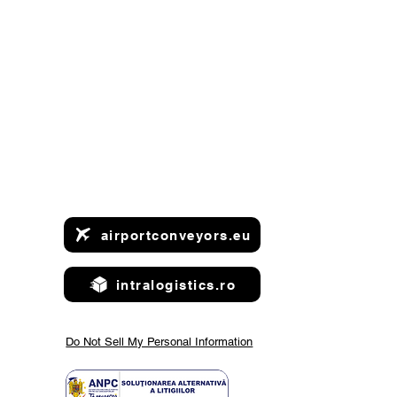
airportconveyors.eu
intralogistics.ro
Do Not Sell My Personal Information