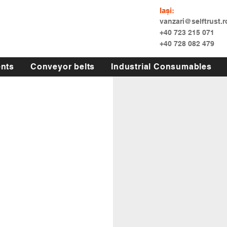
Iași:
vanzari@selftrust.r
+40 723 215 071
+40 728 082 479
nts
Conveyor belts
Industrial Consumables
 si