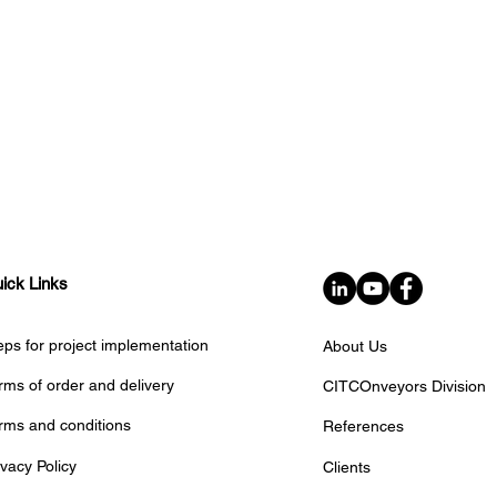
ick Links
eps for project implementation
About Us
rms of order and delivery
CITCOnveyors Division
rms and conditions
References
ivacy Policy
Clients