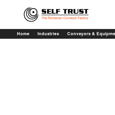
Home
Industries
Conveyors & Equipme
Procesare fructe