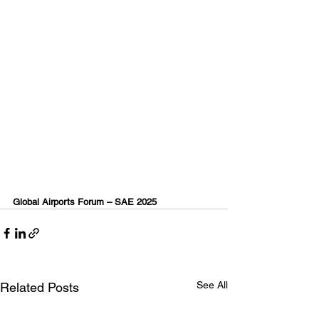
Global Airports Forum – SAE 2025
See All
Related Posts