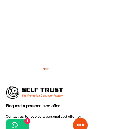
Request a personalized offer
CITCOnveyors 
✈️ The final countdown
Contact us to receive a personalized offer for
World 2026
1
your project.
to inter airport Europe