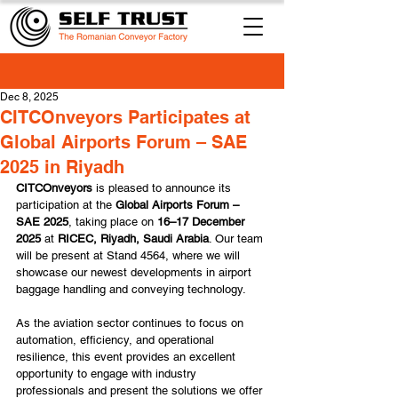
Dec 8, 2025
CITCOnveyors Participates at
Global Airports Forum – SAE
2025 in Riyadh
CITCOnveyors 
is pleased to announce its 
participation at the
 Global Airports Forum – 
SAE 2025
, taking place on 
16–17 December 
2025
 at 
RICEC, Riyadh, Saudi Arabia
. Our team 
will be present at Stand 4564, where we will 
showcase our newest developments in airport 
baggage handling and conveying technology.
As the aviation sector continues to focus on 
automation, efficiency, and operational 
resilience, this event provides an excellent 
opportunity to engage with industry 
professionals and present the solutions we offer 