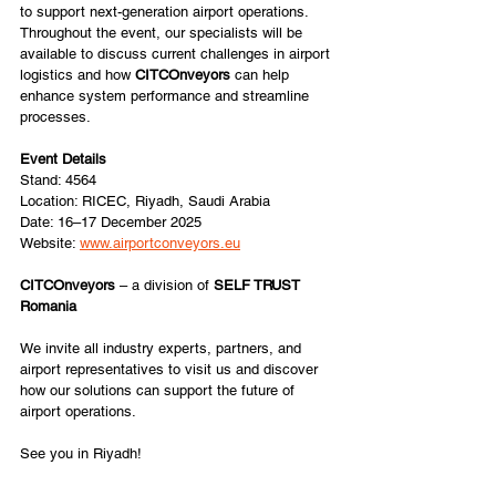
to support next-generation airport operations. 
Throughout the event, our specialists will be 
available to discuss current challenges in airport 
logistics and how 
CITCOnveyors 
can help 
enhance system performance and streamline 
processes.
Event Details
Stand: 4564
Location: RICEC, Riyadh, Saudi Arabia
Date: 16–17 December 2025
Website: 
www.airportconveyors.eu
CITCOnveyors 
– a division of 
SELF TRUST 
Romania
We invite all industry experts, partners, and 
airport representatives to visit us and discover 
how our solutions can support the future of 
airport operations.
See you in Riyadh!