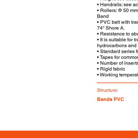
• Handrails: see a
• Rollers: Φ 50 mm
Band
• PVC belt with tr
74° Shore A.
• Resistance to abr
• It is suitable for
hydrocarbons and 
• Standard series 
• Tapes for commo
• Number of inserts
• Rigid fabric
• Working temperat
Structure:
Banda PVC