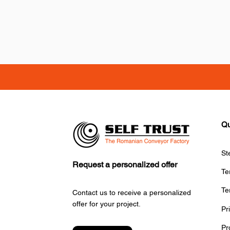
Qu
St
Request a personalized offer
Te
Te
Contact us to receive a personalized
offer for your project.
Pr
Pr