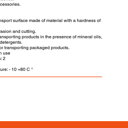
ccessories.
ansport surface made of material with a hardness of
asion and cutting.
 transporting products in the presence of mineral oils,
detergents.
for transporting packaged products.
n use
: 2
ure: - 10 +80 C °