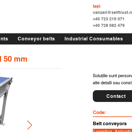
Iași:
vanzari@selftrust.r
+40 723 215 071
+40 728 082 479
nts
Conveyor belts
Industrial Consumables
ll 50 mm
Soluțiile sunt persona
alte detalii sau cons
Contact
Code:
Belt conveyors
Logistica, Aplicatii