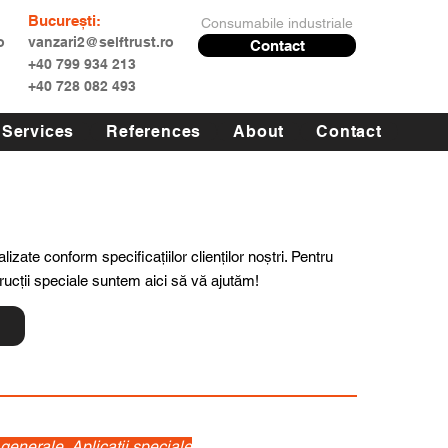
București:
Consumabile industriale
o
vanzari2@selftrust.ro
Contact
+40 799 934 213
+40 728 082 493
Services
References
About
Contact
lizate conform specificațiilor clienților noștri. Pentru
trucții speciale suntem aici să vă ajutăm!
 generale, Aplicatii speciale