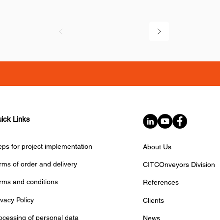
ick Links
eps for project implementation
About Us
rms of order and delivery
CITCOnveyors Division
rms and conditions
References
ivacy Policy
Clients
ocessing of personal data
News