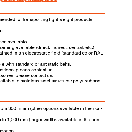
nded for transporting light weight products
ce
ies available
raining available (direct, indirect, central, etc.)
painted in an electrostatic field (standard color RAL
e with standard or antistatic belts.
cations, please contact us.
sories, please contact us.
ilable in stainless steel structure / polyurethane
 from 300 mmm (other options available in the non-
 to 1,000 mm (larger widths available in the non-
ssories.