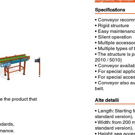
Specifications
• Conveyor recomme
• Rigid structure
• Easy maintenan
• Silent operation
• Multiple accessor
• Multiple types of t
• The structure is 
2010 / 5010)
• Conveyor availabl
• For special appli
• For special acces
• Conveyor also ava
belt.
se the product that
Alte detalii
• Length: Starting
standard version).
• Width: from 200 m
ndards,
standard version).
rmance.
• Height: see acce