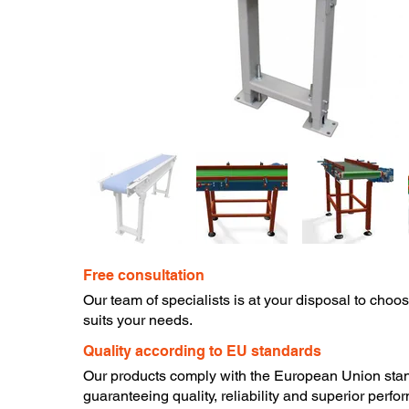
Free consultation
​Our team of specialists is at your disposal to choo
suits your needs.
​Quality according to EU standards
Our products comply with the European Union sta
guaranteeing quality, reliability and superior perfo