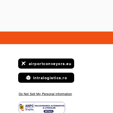
airportconveyors.eu
intralogistics.ro
Do Not Sell My Personal Information