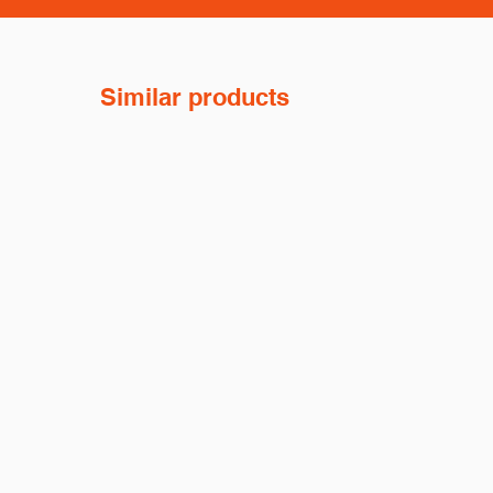
Similar products