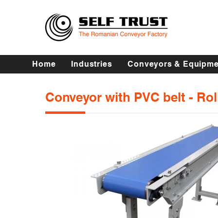
Home
Industries
Conveyors & Equipme
Conveyor with PVC belt - Ro