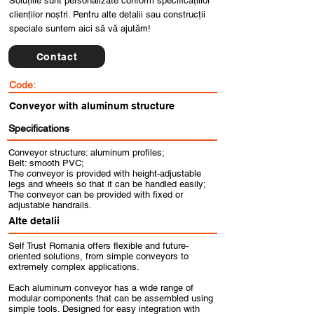
Soluțiile sunt personalizate conform specificațiilor
clienților noștri. Pentru alte detalii sau construcții
speciale suntem aici să vă ajutăm!
Contact
Code:
Conveyor with aluminum structure
Specifications
Conveyor structure: aluminum profiles;
Belt: smooth PVC;
The conveyor is provided with height-adjustable
legs and wheels so that it can be handled easily;
The conveyor can be provided with fixed or
adjustable handrails.
Alte detalii
Self Trust Romania offers flexible and future-
oriented solutions, from simple conveyors to
extremely complex applications.
Each aluminum conveyor has a wide range of
modular components that can be assembled using
simple tools. Designed for easy integration with