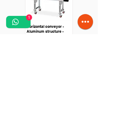
1
Horizontal conveyor -
Aluminum structure -
Equipped with wheels
Conveyor special
applications - machine
scanned and marked
leather