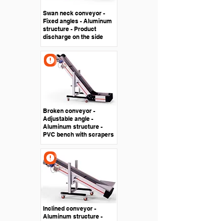
Swan neck conveyor -
Fixed angles - Aluminum
structure - Product
discharge on the side
Broken conveyor -
Adjustable angle -
Aluminum structure -
PVC bench with scrapers
Inclined conveyor -
Aluminum structure -