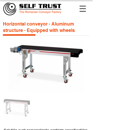
Horizontal conveyor - Aluminum
structure - Equipped with wheels