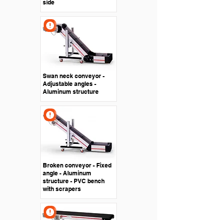
side
Swan neck conveyor -
Adjustable angles -
Aluminum structure
Broken conveyor - Fixed
angle - Aluminum
structure - PVC bench
with scrapers