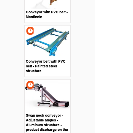
Conveyor with PVC belt -
Mantinele
Conveyor belt with PVC
belt - Painted steel
structure
Swan neck conveyor -
Adjustable angles -
Aluminum structure -
product discharge on the