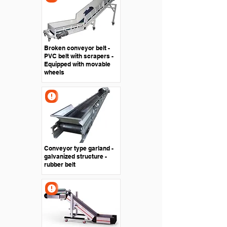
Broken conveyor belt -
PVC belt with scrapers -
Equipped with movable
wheels
Conveyor type garland -
galvanized structure -
rubber belt