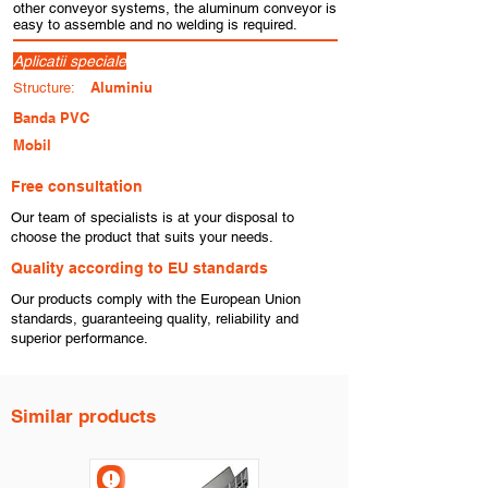
other conveyor systems, the aluminum conveyor is
easy to assemble and no welding is required.
Aplicatii speciale
Aluminiu
Structure:
Banda PVC
Mobil
Free consultation
​Our team of specialists is at your disposal to
choose the product that suits your needs.
​Quality according to EU standards
Our products comply with the European Union
standards, guaranteeing quality, reliability and
superior performance.
Similar products