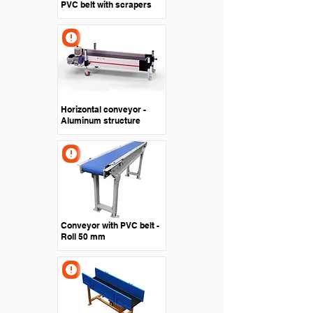
PVC belt with scrapers
Horizontal conveyor -
Aluminum structure
Conveyor with PVC belt -
Roll 50 mm