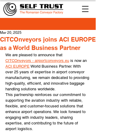
Mar 20, 2025
CITCOnveyors joins ACI EUROPE
as a World Business Partner
We are pleased to announce that 
CITCOnveyors - 
airportconveyors.eu
 is now an 
ACI EUROPE
 World Business Partner. With 
over 25 years of expertise in airport conveyor 
manufacturing, we remain dedicated to providing 
high-quality, efficient, and innovative baggage 
handling solutions worldwide.
This partnership reinforces our commitment to 
supporting the aviation industry with reliable, 
flexible, and customer-focused solutions that 
enhance airport operations. We look forward to 
engaging with industry leaders, sharing 
expertise, and contributing to the future of 
airport logistics.