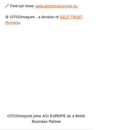
🔗 Find out more: 
www.airportconveyors.eu
⚙️ CITCOnveyors - a division of 
SELF TRUST 
Romania
CITCOnveyors joins ACI EUROPE as a World 
Business Partner