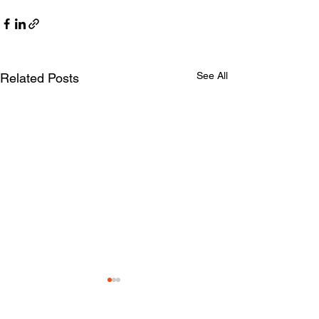
See All
Related Posts