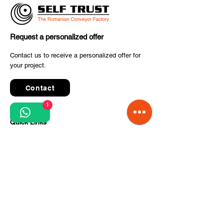
Request a personalized offer
SELF TRUST Delivers
✈️ The final co
Contact us to receive a personalized offer for
Advanced Conveyor
your project.
to inter airport
System for the Parcel &
2025 has starte
Postal Industry
Contact
1
Quick Links
Terms and conditions
Privacy Policy
Processing of personal data
Terms of order and delivery
Steps for project implementation
About Us