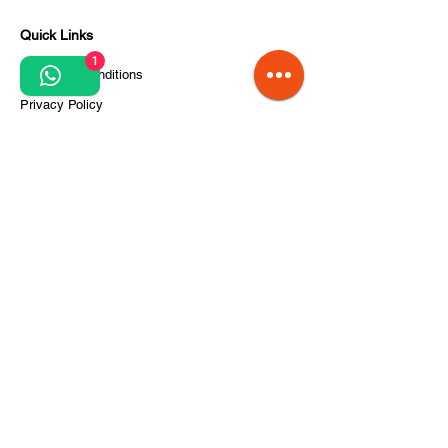
Quick Links
1
Terms and conditions
Privacy Policy
Processing of personal data
Terms of order and delivery
Steps for project implementation
About Us
CITCOnveyors Division
References
Clients
News