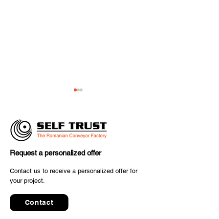
Request a personalized offer
SELF TRUST Delivers
✈️ The final co
Contact us to receive a personalized offer for
Advanced Conveyor
your project.
to inter airport
System for the Parcel &
2025 has starte
Postal Industry
Contact