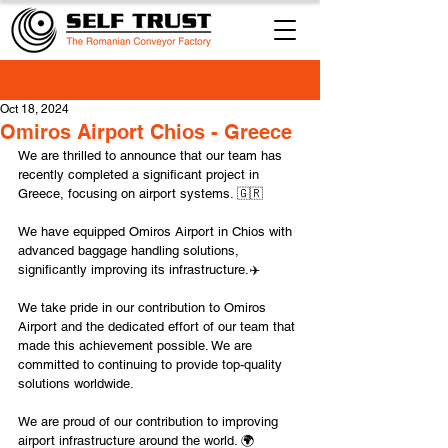
Oct 18, 2024
Omiros Airport Chios - Greece
We are thrilled to announce that our team has 
recently completed a significant project in 
Greece, focusing on airport systems. 🇬🇷
We have equipped Omiros Airport in Chios with 
advanced baggage handling solutions, 
significantly improving its infrastructure.✈️
We take pride in our contribution to Omiros 
Airport and the dedicated effort of our team that 
made this achievement possible. We are 
committed to continuing to provide top-quality 
solutions worldwide.
We are proud of our contribution to improving 
airport infrastructure around the world. 🌍