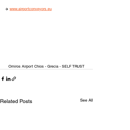
✈️ 
www.airportconveyors.eu
Omiros Airport Chios - Grecia - SELF TRUST
See All
Related Posts