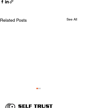
See All
Related Posts