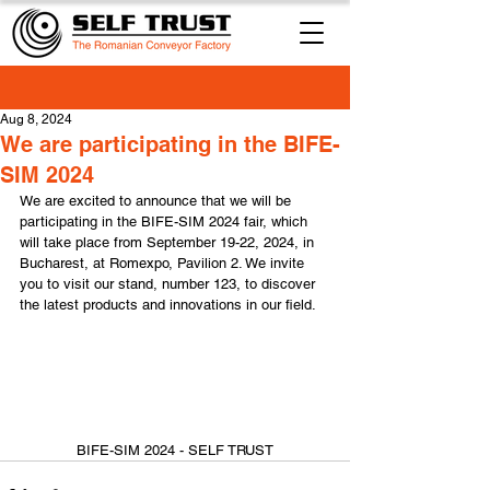
Aug 8, 2024
We are participating in the BIFE-
SIM 2024
We are excited to announce that we will be 
participating in the BIFE-SIM 2024 fair, which 
will take place from September 19-22, 2024, in 
Bucharest, at Romexpo, Pavilion 2. We invite 
you to visit our stand, number 123, to discover 
the latest products and innovations in our field.
BIFE-SIM 2024 - SELF TRUST