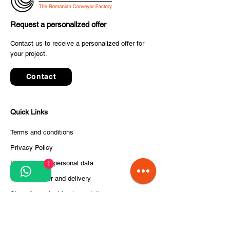
Request a personalized offer
SELF TRUST Delivers
✈️ The final co
Contact us to receive a personalized offer for
Advanced Conveyor
your project.
to inter airport
System for the Parcel &
2025 has starte
Postal Industry
Contact
Quick Links
Terms and conditions
Privacy Policy
Processing of personal data
1
Terms of order and delivery
Steps for project implementation
About Us
CITCOnveyors Division