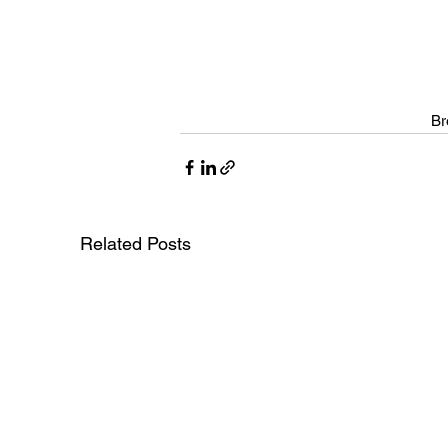
Br
Related Posts