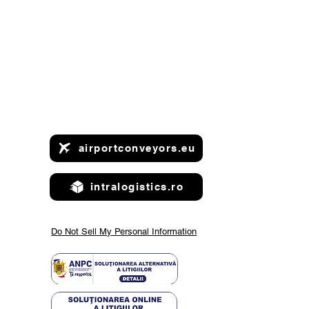
airportconveyors.eu
intralogistics.ro
ntdown to
rope 2025
Do Not Sell My Personal Information