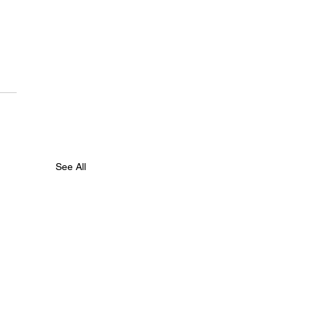
See All