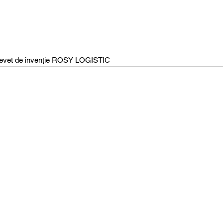
evet de invenție ROSY LOGISTIC