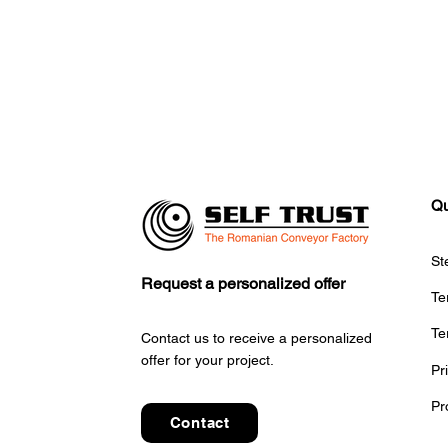
Qu
St
CITCOnveyors Participates
S
Request a personalized offer
at Global Airports Forum –
A
Te
SAE 2025 in Riyadh
Sy
Te
Po
Contact us to receive a personalized
offer for your project.
Pr
Pr
Contact