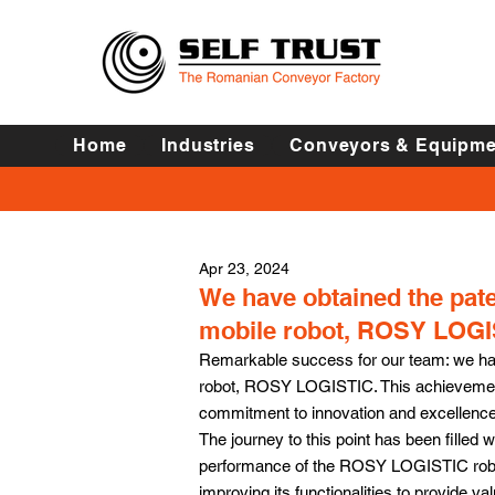
Home
Industries
Conveyors & Equipme
Apr 23, 2024
We have obtained the pat
mobile robot, ROSY LOGI
Remarkable success for our team: we hav
robot, ROSY LOGISTIC. This achievement
commitment to innovation and excellence 
The journey to this point has been filled 
performance of the ROSY LOGISTIC robot.
improving its functionalities to provide val