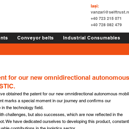
Iași:
vanzari@selftrust.r
+40 723 215 071
+40 728 082 479
nts
Conveyor belts
Industrial Consumables
ent for our new omnidirectional autonomou
STIC.
e obtained the patent for our new omnidirectional autonomous mobil
 marks a special moment in our journey and confirms our 
in the technology field.
with challenges, but also successes, which are now reflected in the 
 We have dedicated ourselves to developing this product, constantl
uable contributions in the logistics sector.