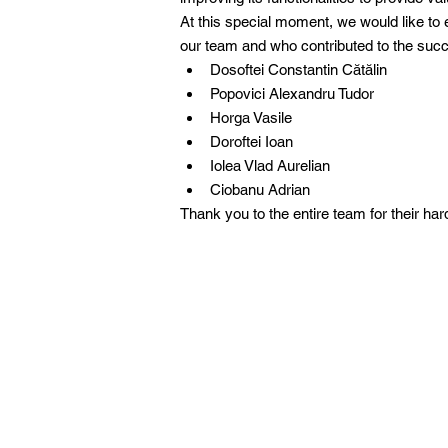
At this special moment, we would like to 
our team and who contributed to the succe
Dosoftei Constantin Cătălin
Popovici Alexandru Tudor
Horga Vasile
Doroftei Ioan
Iolea Vlad Aurelian
Ciobanu Adrian
Thank you to the entire team for their ha