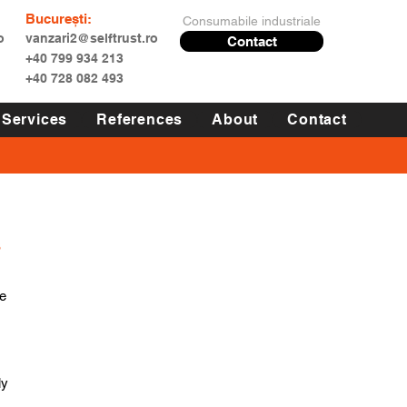
București:
Consumabile industriale
o
vanzari2@selftrust.ro
Contact
+40 799 934 213
+40 728 082 493
Services
References
About
Contact
s
e 
y 