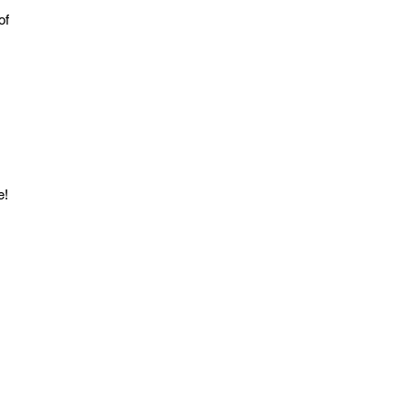
of 
e!