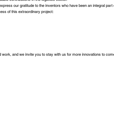
express our gratitude to the inventors who have been an integral part 
ss of this extraordinary project:
rd work, and we invite you to stay with us for more innovations to com