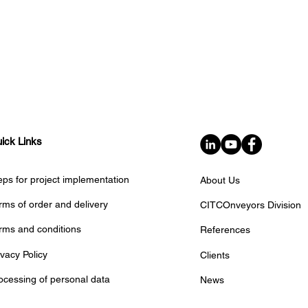
ick Links
eps for project implementation
About Us
ELF TRUST Delivers
✈️ The final cou
dvanced Conveyor
rms of order and delivery
CITCOnveyors Division
inter airport Eu
stem for the Parcel &
has started!
rms and conditions
References
stal Industry
ivacy Policy
Clients
ocessing of personal data
News