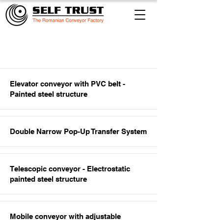
Item List
Elevator conveyor with PVC belt -
Painted steel structure
Double Narrow Pop-Up Transfer System
Telescopic conveyor - Electrostatic
painted steel structure
Mobile conveyor with adjustable