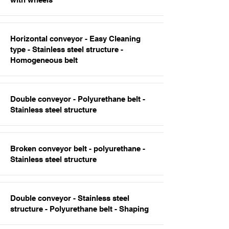
Horizontal conveyor - Easy Cleaning
type - Stainless steel structure -
Homogeneous belt
Double conveyor - Polyurethane belt -
Stainless steel structure
Broken conveyor belt - polyurethane -
Stainless steel structure
Double conveyor - Stainless steel
structure - Polyurethane belt - Shaping