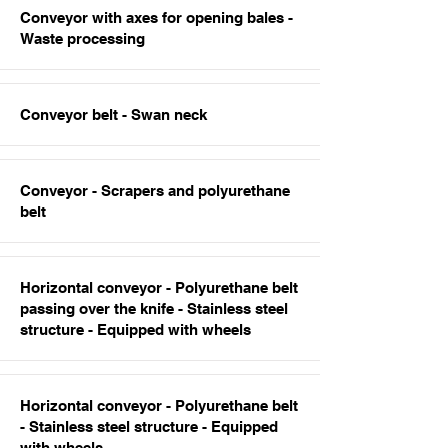
Conveyor with axes for opening bales -
Waste processing
Conveyor belt - Swan neck
Conveyor - Scrapers and polyurethane
belt
Horizontal conveyor - Polyurethane belt
passing over the knife - Stainless steel
structure - Equipped with wheels
Horizontal conveyor - Polyurethane belt
- Stainless steel structure - Equipped
with wheels