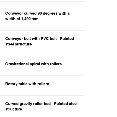
Conveyor curved 90 degrees with a
width of 1,400 mm
Conveyor belt with PVC belt - Painted
steel structure
Gravitational spiral with rollers
Rotary table with rollers
Curved gravity roller bed - Painted steel
structure