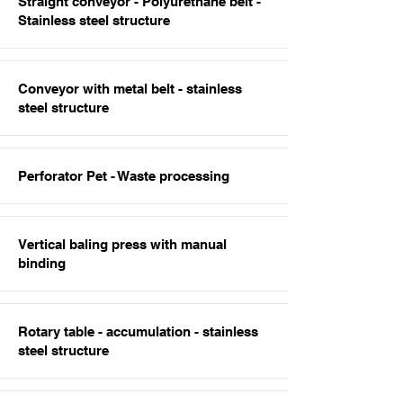
Straight conveyor - Polyurethane belt -
Stainless steel structure
Conveyor with metal belt - stainless
steel structure
Perforator Pet - Waste processing
Vertical baling press with manual
binding
Rotary table - accumulation - stainless
steel structure