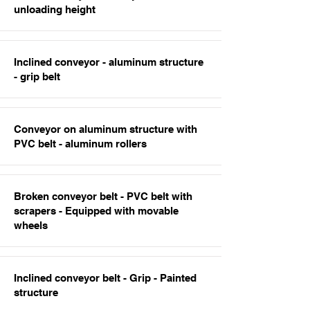
unloading height
Inclined conveyor - aluminum structure
- grip belt
Conveyor on aluminum structure with
PVC belt - aluminum rollers
Broken conveyor belt - PVC belt with
scrapers - Equipped with movable
wheels
Inclined conveyor belt - Grip - Painted
structure