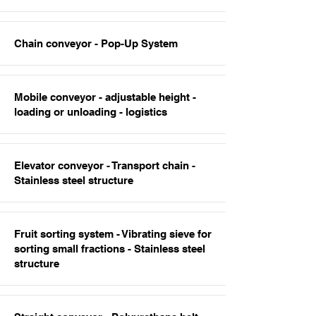
Chain conveyor - Pop-Up System
Mobile conveyor - adjustable height -
loading or unloading - logistics
Elevator conveyor - Transport chain -
Stainless steel structure
Fruit sorting system - Vibrating sieve for
sorting small fractions - Stainless steel
structure