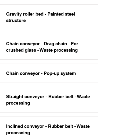
Gravity roller bed - Painted steel
structure
Chain conveyor - Drag chain - For
crushed glass - Waste processing
Chain conveyor - Pop-up system
Straight conveyor - Rubber belt - Waste
processing
Inclined conveyor - Rubber belt - Waste
processing