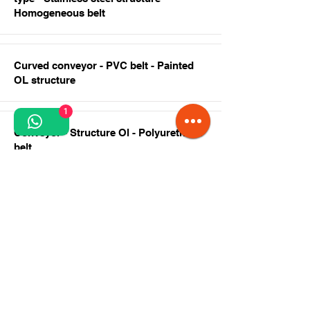
Homogeneous belt
Curved conveyor - PVC belt - Painted
OL structure
1
Conveyor - Structure Ol - Polyurethane
belt
Curved conveyor - Crescent -
Polyurethane belt
Swan neck conveyor - stainless steel
structure