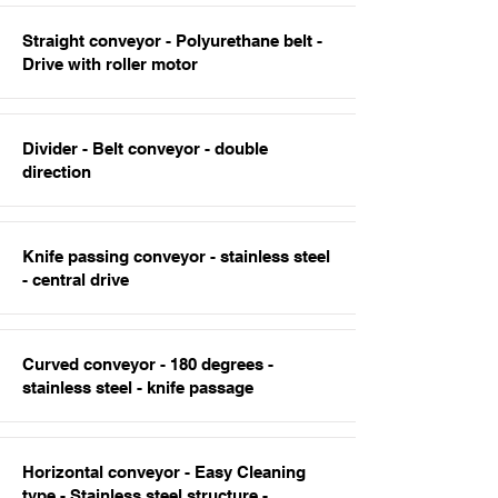
Straight conveyor - Polyurethane belt -
Drive with roller motor
Divider - Belt conveyor - double
direction
Knife passing conveyor - stainless steel
- central drive
Curved conveyor - 180 degrees -
stainless steel - knife passage
Horizontal conveyor - Easy Cleaning
type - Stainless steel structure -